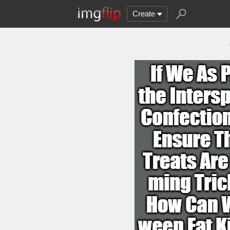
Create