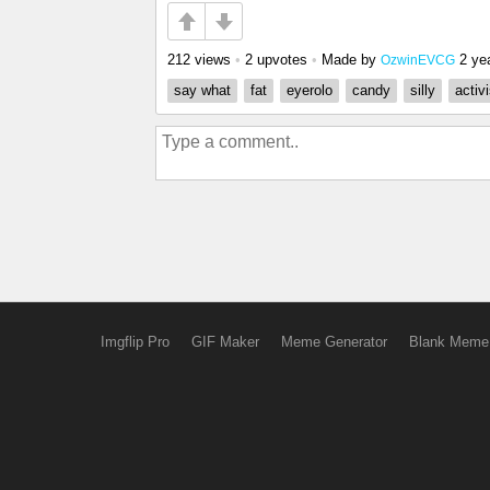
212 views
•
2 upvotes
•
Made by
2 ye
OzwinEVCG
say what
fat
eyerolo
candy
silly
activ
Imgflip Pro
GIF Maker
Meme Generator
Blank Meme