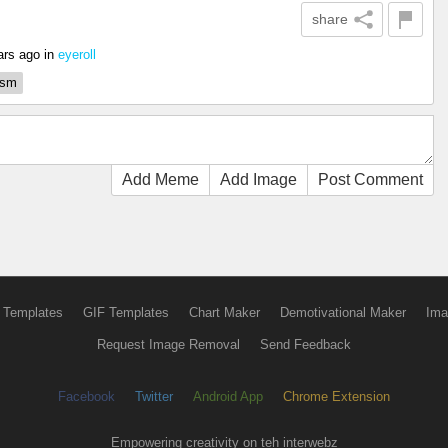
share
ars ago
in
eyeroll
ism
Add Meme
Add Image
Post Comment
 Templates
GIF Templates
Chart Maker
Demotivational Maker
Ima
Request Image Removal
Send Feedback
Facebook
Twitter
Android App
Chrome Extension
Empowering creativity on teh interwebz