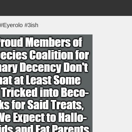
#Eyerolo #3ish