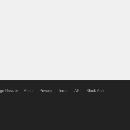
ge Resizer
About
Privacy
Terms
API
Slack App