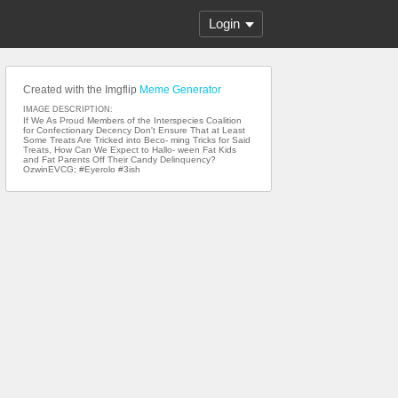
Login
Created with the Imgflip
Meme Generator
IMAGE DESCRIPTION:
If We As Proud Members of the Interspecies Coalition
for Confectionary Decency Don't Ensure That at Least
Some Treats Are Tricked into Beco- ming Tricks for Said
Treats, How Can We Expect to Hallo- ween Fat Kids
and Fat Parents Off Their Candy Delinquency?
OzwinEVCG; #Eyerolo #3ish