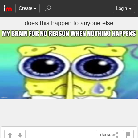
Create
Login
does this happen to anyone else
share