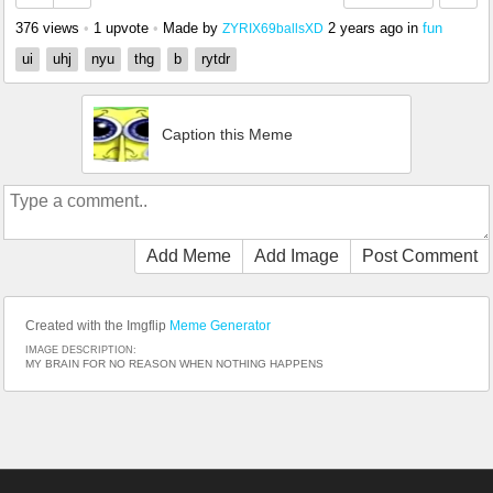
376 views
•
1 upvote
•
Made by
2 years ago
in
fun
ZYRIX69ballsXD
ui
uhj
nyu
thg
b
rytdr
Caption this Meme
Add Meme
Add Image
Post Comment
Created with the Imgflip
Meme Generator
IMAGE DESCRIPTION:
MY BRAIN FOR NO REASON WHEN NOTHING HAPPENS