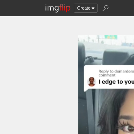
Create