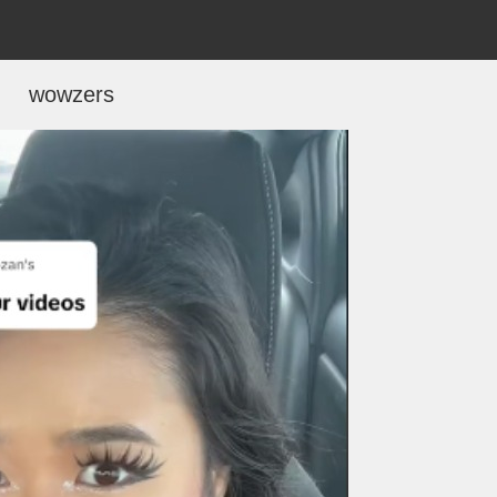
wowzers