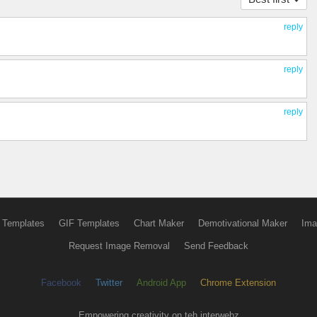
reply
reply
reply
 Templates
GIF Templates
Chart Maker
Demotivational Maker
Ima
Request Image Removal
Send Feedback
Facebook
Twitter
Android App
Chrome Extension
Empowering creativity on teh interwebz