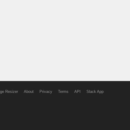
ge Resizer
About
Privacy
Terms
API
Slack App