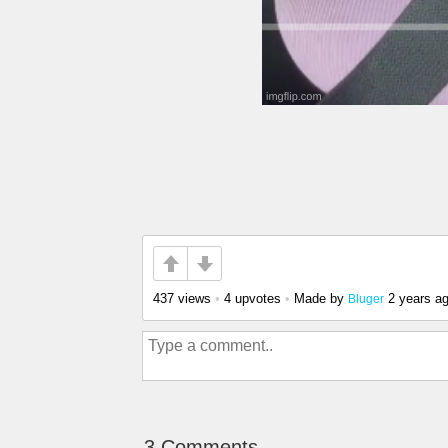
437 views
•
4 upvotes
•
Made by
2 years a
Bluger
3 Comments