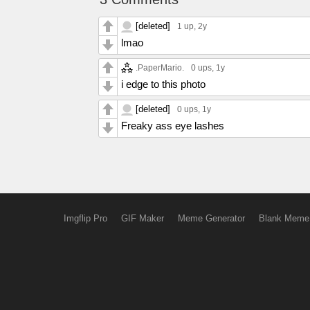
[deleted]
1 up
, 2y
lmao
.PaperMario.
0 ups
, 1y
i edge to this photo
[deleted]
0 ups
, 1y
Freaky ass eye lashes
Imgflip Pro
GIF Maker
Meme Generator
Blank Meme