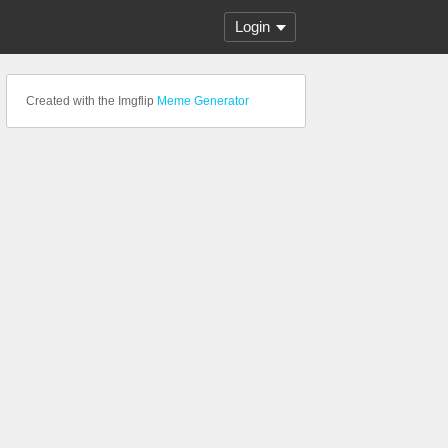
Login
Created with the Imgflip
Meme Generator