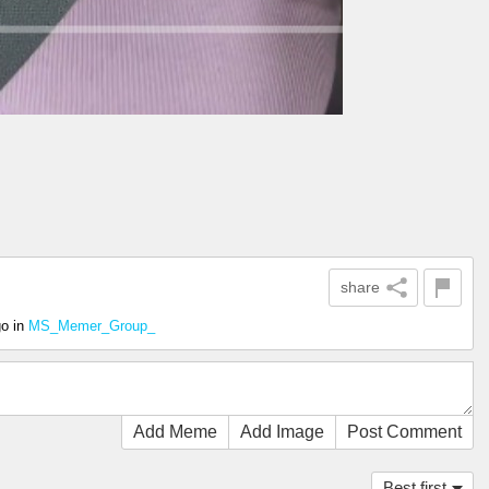
share
go
in
MS_Memer_Group_
Add Meme
Add Image
Post Comment
Best first