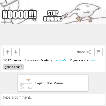
share
12,121 views
•
3 upvotes
•
Made by
2 years ago
in
fun
magnus551
goose chase
Caption this Meme