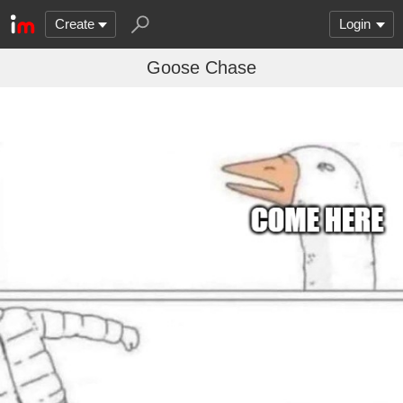
Create
Login
Goose Chase