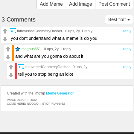
Add Meme
Add Image
Post Comment
3 Comments
Best first
IntrovertedGeometryDasher
0 ups
, 2y,
1 reply
reply
you dont understand what a meme is do you
magnus551
0 ups
, 2y,
1 reply
reply
and what are you gonna do about it
IntrovertedGeometryDasher
0 ups
, 2y
reply
tell you to stop being an idiot
Created with the Imgflip
Meme Generator
IMAGE DESCRIPTION:
COME HERE; NOOOO!!! STOP RUNNING