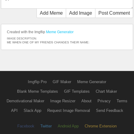
Add Meme
Add Image
Post Comment
Created with the Imgflip
Meme Generator
IMAGE DESCRIPTION:
ME WHEN ONE OF MY FRIENDS CHANGES THEIR NAME:
Imgflip Pro
GIF Maker
Meme Generator
Blank Meme Templates
GIF Templates
Chart Maker
Demotivational Maker
Image Resizer
About
Privacy
Terms
API
Slack App
Request Image Removal
Send Feedback
Facebook
Twitter
Android App
Chrome Extension