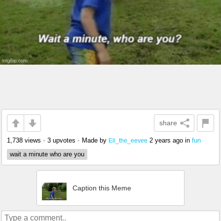
share
1,738 views
•
3 upvotes
•
Made by
2 years ago
in
fun
Eli_the_eevee
wait a minute who are you
Caption this Meme