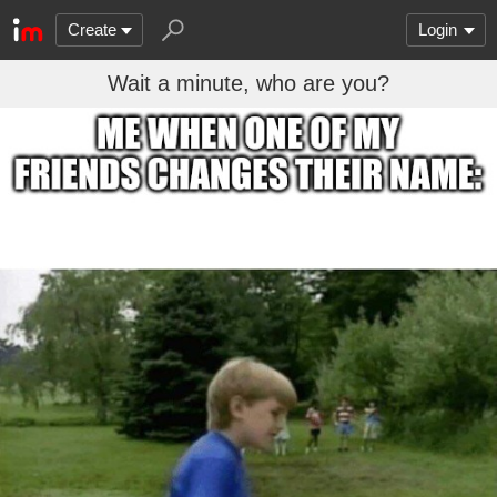
Create
Login
Wait a minute, who are you?