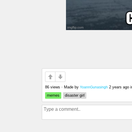
86 views
•
Made by
2 years ago
i
YoannGunasingh
memes
disaster girl