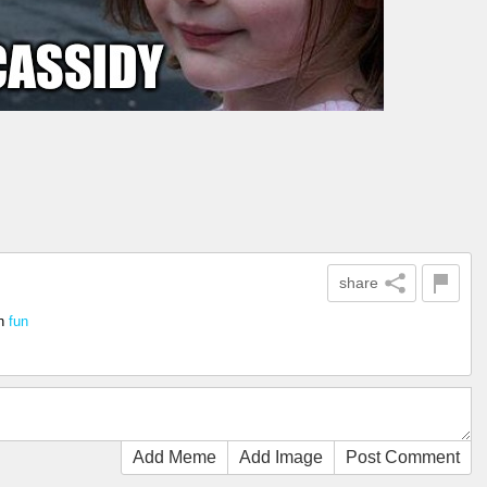
share
n
fun
Add Meme
Add Image
Post Comment