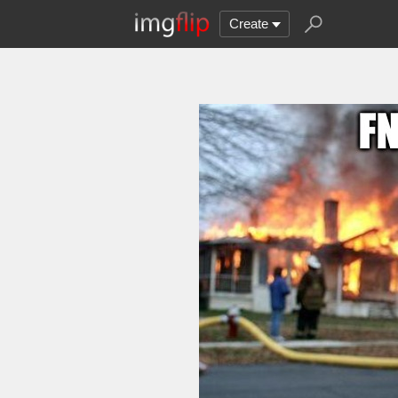
Create