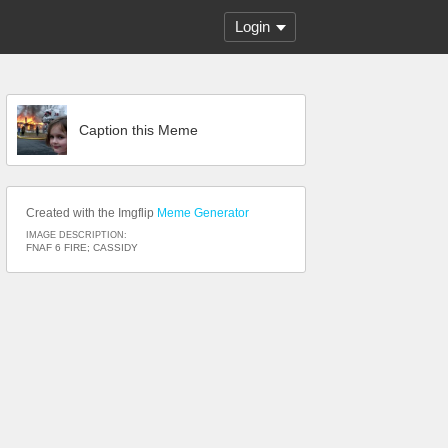
Login
Caption this Meme
Created with the Imgflip
Meme Generator
IMAGE DESCRIPTION:
FNAF 6 FIRE; CASSIDY