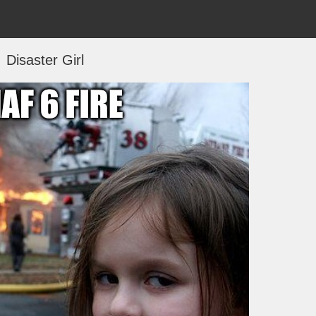
Disaster Girl