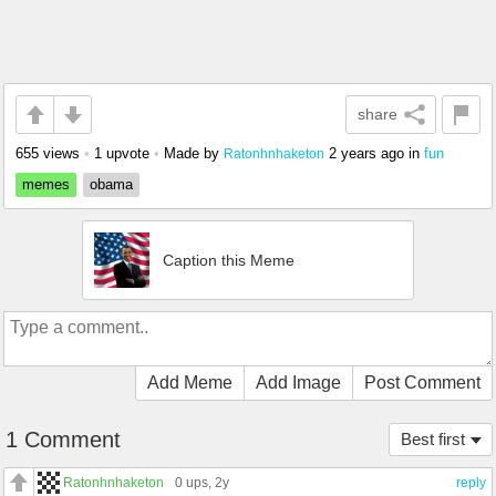
share
655 views
•
1 upvote
•
Made by
2 years ago
in
fun
Ratonhnhaketon
memes
obama
Caption this Meme
Add Meme
Add Image
Post Comment
1 Comment
Best first
Ratonhnhaketon
0 ups
, 2y
reply