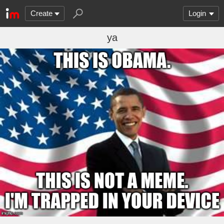
Create
Login
ya