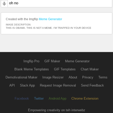
oh no
Created with the Imgflip
Meme Generator
IMAGE DESCRIPTION:
THIS IS OBAMA. THIS IS NOT A MEME. I'M TRAPPED IN YOUR DEVICE
Imgflip Pro
GIF Maker
Meme Generator
Blank Meme Templates
GIF Templates
Chart Maker
Demotivational Maker
Image Resizer
About
Privacy
Terms
API
Slack App
Request Image Removal
Send Feedback
Facebook
Twitter
Android App
Chrome Extension
Empowering creativity on teh interwebz