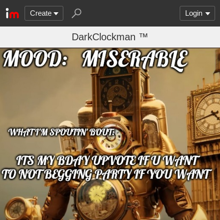
Create
Login
DarkClockman ™