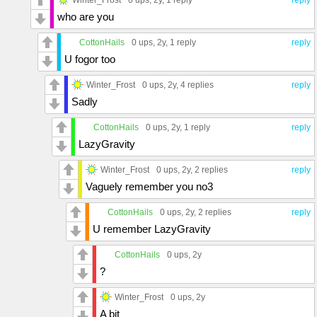
who are you
CottonHails
0 ups
, 2y,
1 reply
reply
U fogor too
Winter_Frost
0 ups
, 2y,
4 replies
reply
Sadly
CottonHails
0 ups
, 2y,
1 reply
reply
LazyGravity
Winter_Frost
0 ups
, 2y,
2 replies
reply
Vaguely remember you no3
CottonHails
0 ups
, 2y,
2 replies
reply
U remember LazyGravity
CottonHails
0 ups
, 2y
?
Winter_Frost
0 ups
, 2y
A bit