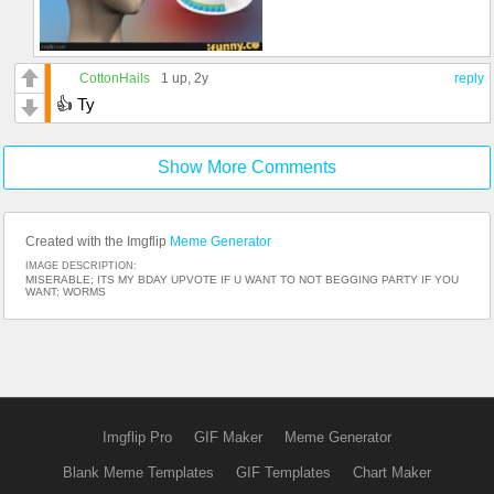
CottonHails
1 up
, 2y
reply
👍 Ty
Show More Comments
Created with the Imgflip
Meme Generator
IMAGE DESCRIPTION:
MISERABLE; ITS MY BDAY UPVOTE IF U WANT TO NOT BEGGING PARTY IF YOU
WANT; WORMS
Imgflip Pro
GIF Maker
Meme Generator
Blank Meme Templates
GIF Templates
Chart Maker