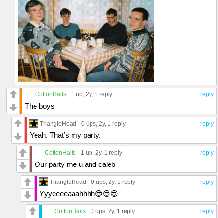
CottonHails
1 up
, 2y,
1 reply
reply
The boys
TriangleHead
0 ups
, 2y,
1 reply
reply
Yeah. That’s my party.
CottonHails
1 up
, 2y,
1 reply
reply
Our party me u and caleb
TriangleHead
0 ups
, 2y,
1 reply
reply
Yyyeeeeaaahhhh😎😎😎
CottonHails
0 ups
, 2y,
1 reply
reply