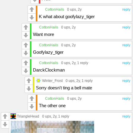
CottonHails
0 ups
, 2y
reply
K what about goofylazy_tiger
CottonHails
0 ups
, 2y
reply
Want more
CottonHails
0 ups
, 2y
reply
Goofylazy_tiger
CottonHails
0 ups
, 2y,
1 reply
reply
DarckClockman
Winter_Frost
0 ups
, 2y,
1 reply
reply
Sorry doesn't ting a bell mate
CottonHails
0 ups
, 2y
reply
The other one
TriangleHead
0 ups
, 2y,
1 reply
reply