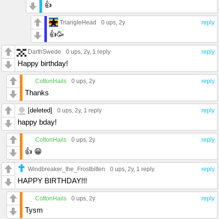
👍
TriangleHead
0 ups
, 2y
reply
👍🥳
DarthSwede
0 ups
, 2y,
1 reply
reply
Happy birthday!
CottonHails
0 ups
, 2y
reply
Thanks
[deleted]
0 ups
, 2y,
1 reply
reply
happy bday!
CottonHails
0 ups
, 2y
reply
👍 😁
Windbreaker_the_Frostbitten
0 ups
, 2y,
1 reply
reply
HAPPY BIRTHDAY!!!
CottonHails
0 ups
, 2y
reply
Tysm