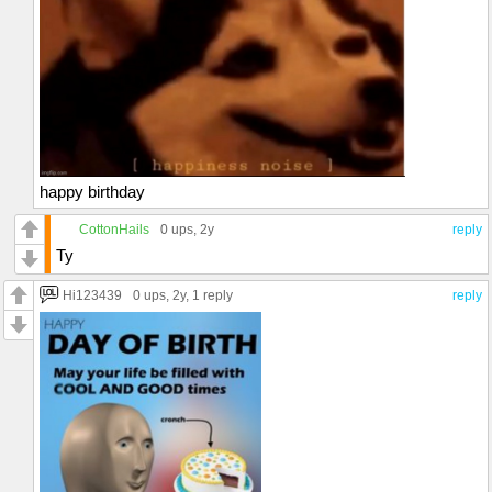
happy birthday
CottonHails
0 ups
, 2y
reply
Ty
Hi123439
0 ups
, 2y,
1 reply
reply