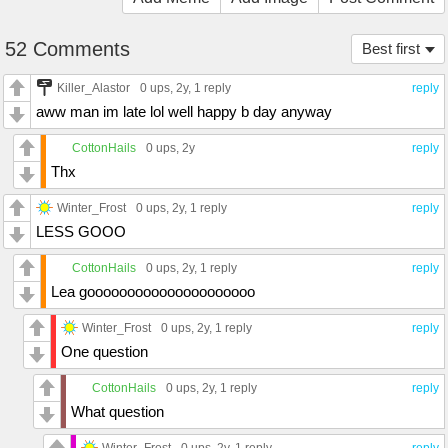
52 Comments
Best first
Killer_Alastor
0 ups
, 2y,
1 reply
reply
aww man im late lol well happy b day anyway
CottonHails
0 ups
, 2y
reply
Thx
Winter_Frost
0 ups
, 2y,
1 reply
reply
LESS GOOO
CottonHails
0 ups
, 2y,
1 reply
reply
Lea gooooooooooooooooooooo
Winter_Frost
0 ups
, 2y,
1 reply
reply
One question
CottonHails
0 ups
, 2y,
1 reply
reply
What question
Winter_Frost
0 ups
, 2y,
1 reply
reply