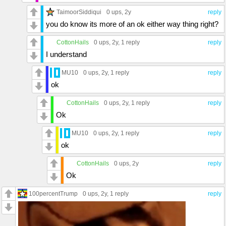
TaimoorSiddiqui
0 ups
, 2y
reply
you do know its more of an ok either way thing right?
CottonHails
0 ups
, 2y,
1 reply
reply
I understand
MU10
0 ups
, 2y,
1 reply
reply
ok
CottonHails
0 ups
, 2y,
1 reply
reply
Ok
MU10
0 ups
, 2y,
1 reply
reply
ok
CottonHails
0 ups
, 2y
reply
Ok
100percentTrump
0 ups
, 2y,
1 reply
reply