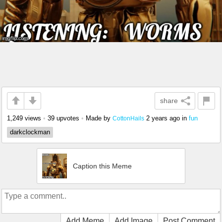
share
1,249 views
•
39 upvotes
•
Made by
2 years ago
in
fun
CottonHails
darkclockman
Caption this Meme
Add Meme
Add Image
Post Comment