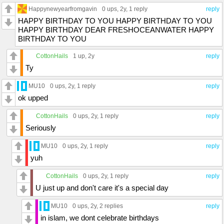
Happynewyearfromgavin
0 ups
, 2y,
1 reply
reply
HAPPY BIRTHDAY TO YOU HAPPY BIRTHDAY TO YOU
HAPPY BIRTHDAY DEAR FRESHOCEANWATER HAPPY
BIRTHDAY TO YOU
CottonHails
1 up
, 2y
reply
Ty
MU10
0 ups
, 2y,
1 reply
reply
ok upped
CottonHails
0 ups
, 2y,
1 reply
reply
Seriously
MU10
0 ups
, 2y,
1 reply
reply
yuh
CottonHails
0 ups
, 2y,
1 reply
reply
U just up and don't care it's a special day
MU10
0 ups
, 2y,
2 replies
reply
in islam, we dont celebrate birthdays