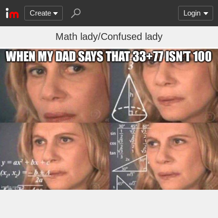
Create
Login
Math lady/Confused lady