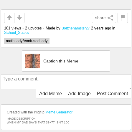
share
101 views
•
2 upvotes
•
Made by
2 years ago
in
Boltthehamster27
School_Sucks
math lady/confused lady
Caption this Meme
Add Meme
Add Image
Post Comment
Created with the Imgflip
Meme Generator
IMAGE DESCRIPTION:
WHEN MY DAD SAYS THAT 33+77 ISN’T 100