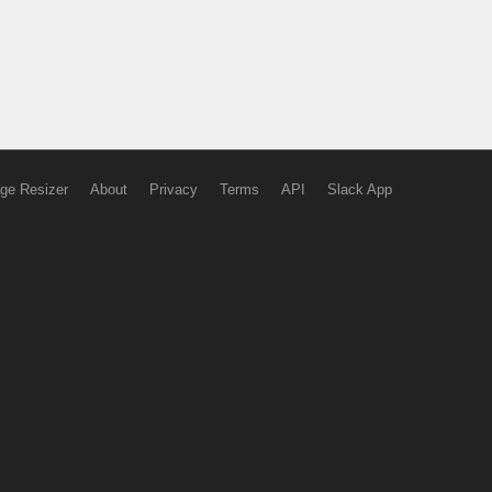
ge Resizer
About
Privacy
Terms
API
Slack App