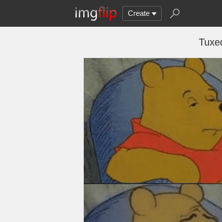
Create
Tuxe