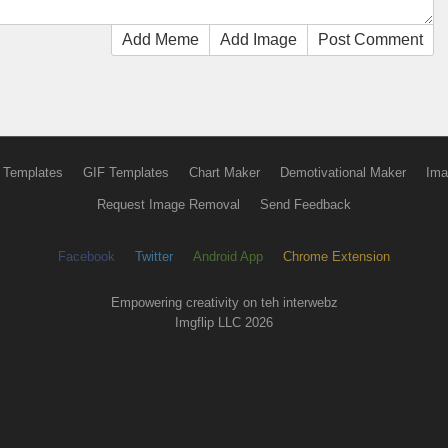
Add Meme
Add Image
Post Comment
 Templates
GIF Templates
Chart Maker
Demotivational Maker
Ima
Request Image Removal
Send Feedback
Facebook
Twitter
Android App
Chrome Extension
Empowering creativity on teh interwebz
Imgflip LLC 2026