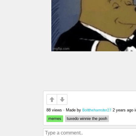
88 views
•
Made by
2 years ago
i
Boltthehamster27
memes
tuxedo winnie the pooh