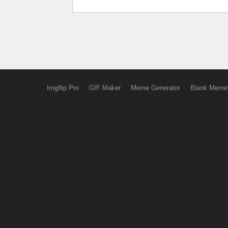
Imgflip Pro
GIF Maker
Meme Generator
Blank Meme