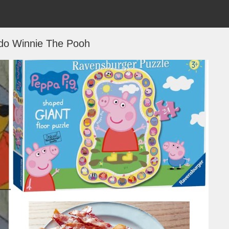
do Winnie The Pooh