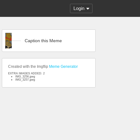
Login
Caption this Meme
Created with the Imgflip
Meme Generator
EXTRA IMAGES ADDED: 2
IMG_3256.jpeg
IMG_3257.jpeg