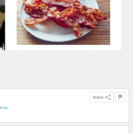
share
n
fun