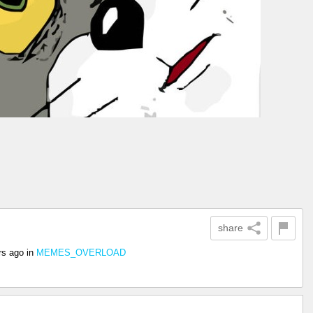
share
rs ago
in
MEMES_OVERLOAD