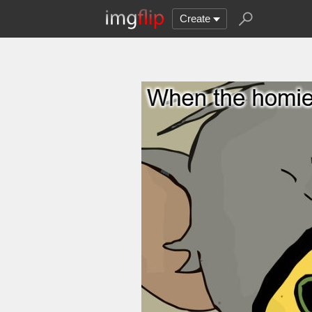
Create