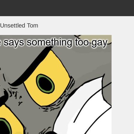
Unsettled Tom