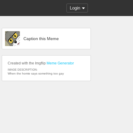
Login
Caption this Meme
Created with the Imgflip
Meme Generator
IMAGE DESCRIPTION:
When the homie says something too gay