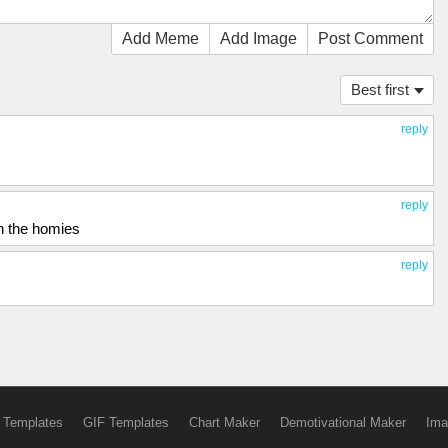
Add Meme
Add Image
Post Comment
Best first
reply
reply
th the homies
reply
 Templates
GIF Templates
Chart Maker
Demotivational Maker
Ima