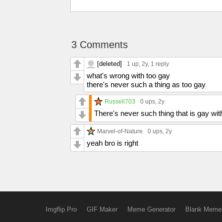
3 Comments
[deleted]
1 up
, 2y,
1 reply
what's wrong with too gay
there's never such a thing as too gay
Russell703
0 ups
, 2y
There's never such thing that is gay wi
Marvel-of-Nature
0 ups
, 2y
yeah bro is right
Imgflip Pro
GIF Maker
Meme Generator
Blank Meme