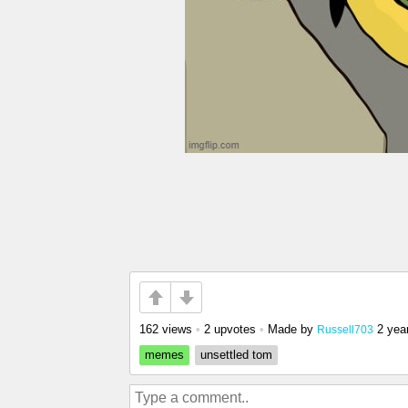
162 views
•
2 upvotes
•
Made by
2 yea
Russell703
memes
unsettled tom