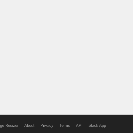
ge Resizer
About
Privacy
Terms
API
Slack App