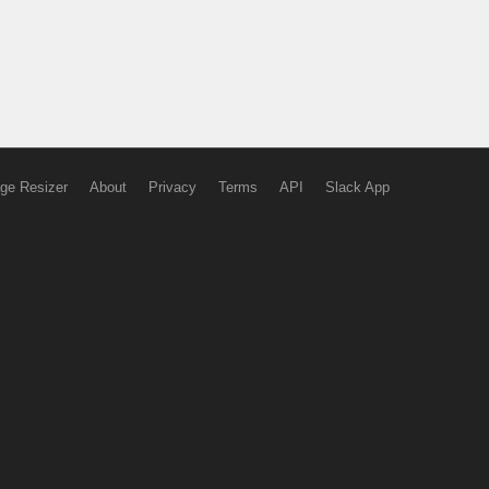
ge Resizer
About
Privacy
Terms
API
Slack App