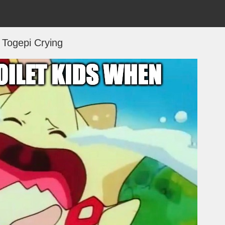
Togepi Crying