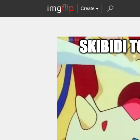
Create