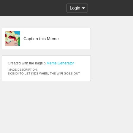
Login
Caption this Meme
Created with the Imgflip
Meme Generator
IMAGE DESCRIPTION:
SKIBIDI TOILET KIDS WHEN; THE WIFI GOES OUT