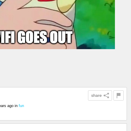
share
ears ago
in
fun