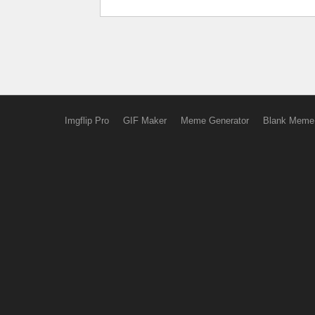
Imgflip Pro
GIF Maker
Meme Generator
Blank Meme