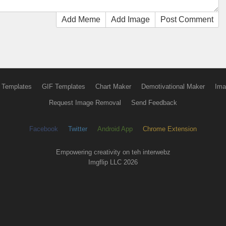
Add Meme
Add Image
Post Comment
 Templates
GIF Templates
Chart Maker
Demotivational Maker
Ima
Request Image Removal
Send Feedback
Facebook
Twitter
Android App
Chrome Extension
Empowering creativity on teh interwebz
Imgflip LLC 2026