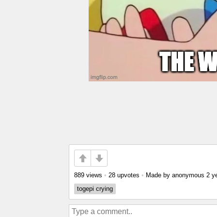
889 views
•
28 upvotes
•
Made by anonymous
2 y
togepi crying