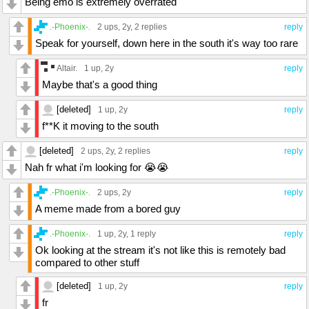
Being emo is extremely overrated
.-Phoenix-.
2 ups
, 2y,
2 replies
reply
Speak for yourself, down here in the south it's way too rare
Altair.
1 up
, 2y
reply
Maybe that's a good thing
[deleted]
1 up
, 2y
reply
f**K it moving to the south
[deleted]
2 ups
, 2y,
2 replies
reply
Nah fr what i'm looking for 😭😭
.-Phoenix-.
2 ups
, 2y
reply
A meme made from a bored guy
.-Phoenix-.
1 up
, 2y,
1 reply
reply
Ok looking at the stream it's not like this is remotely bad
compared to other stuff
[deleted]
1 up
, 2y
reply
fr