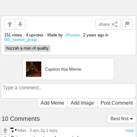
share
151 views
•
4 upvotes
•
Made by
2 years ago
in
.-Phoenix-.
MS_memer_group
huzzah a man of quality
Caption this Meme
Add Meme
Add Image
Post Comment
10 Comments
Best first
Altair.
3 ups
, 2y,
1 reply
reply