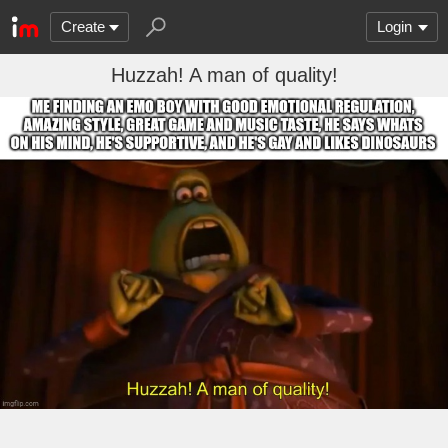
Create
Login
Huzzah! A man of quality!