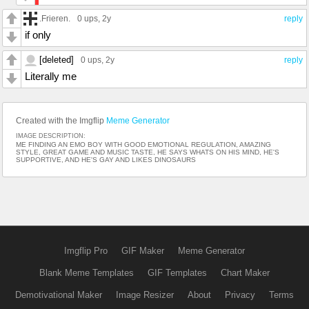
.Frieren.
0 ups
, 2y
reply
if only
[deleted]
0 ups
, 2y
reply
Literally me
Created with the Imgflip
Meme Generator
IMAGE DESCRIPTION:
ME FINDING AN EMO BOY WITH GOOD EMOTIONAL REGULATION, AMAZING
STYLE, GREAT GAME AND MUSIC TASTE, HE SAYS WHATS ON HIS MIND, HE'S
SUPPORTIVE, AND HE'S GAY AND LIKES DINOSAURS
Imgflip Pro
GIF Maker
Meme Generator
Blank Meme Templates
GIF Templates
Chart Maker
Demotivational Maker
Image Resizer
About
Privacy
Terms