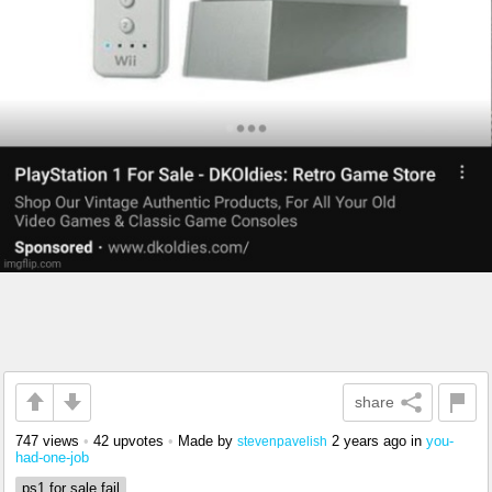
share
747 views
•
42 upvotes
•
Made by
2 years ago
in
you-
stevenpavelish
had-one-job
ps1 for sale fail