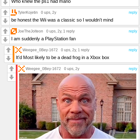
Who knew the ps1 had mario
TylerKojetin
0 ups
, 2y
reply
be honest the Wii was a classic so I wouldn't mind
JoeTheJolteon
0 ups
, 2y,
1 reply
reply
I am suddenly a PlayStation fan
Weegee_0Bey-1672
0 ups
, 2y,
1 reply
reply
It'd Most likely to be a dead frog in a Xbox box
Weegee_0Bey-1672
0 ups
, 2y
reply