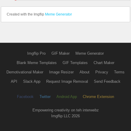
Created with the Imgflip
Meme Generator
Imgflip Pro
GIF Maker
Meme Generator
Blank Meme Templates
GIF Templates
Chart Maker
Demotivational Maker
Image Resizer
About
Privacy
Terms
API
Slack App
Request Image Removal
Send Feedback
Facebook
Twitter
Android App
Chrome Extension
Empowering creativity on teh interwebz
Imgflip LLC 2026