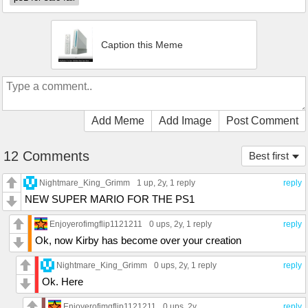
Caption this Meme
Add Meme
Add Image
Post Comment
12 Comments
Best first
Nightmare_King_Grimm
1 up
, 2y,
1 reply
reply
NEW SUPER MARIO FOR THE PS1
Enjoyerofimgflip1121211
0 ups
, 2y,
1 reply
reply
Ok, now Kirby has become over your creation
Nightmare_King_Grimm
0 ups
, 2y,
1 reply
reply
Ok. Here
Enjoyerofimgflip1121211
0 ups
, 2y
reply