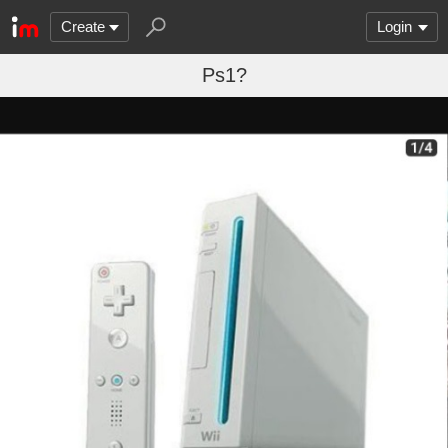
Create
Login
Ps1?