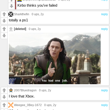
Kirbo thinks you’ve failed
Sharkthefin
0 ups
, 2y
reply
totally a ps1
[deleted]
0 ups
, 2y
reply
2007Bluedragon
0 ups
, 2y
reply
I love that Xbox.
Weegee_0Bey-1672
0 ups
, 2y
reply