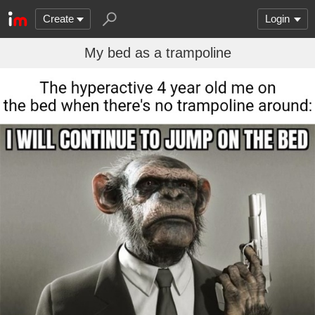
Create
Login
My bed as a trampoline