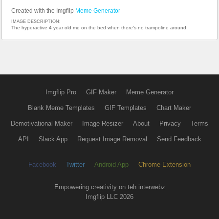
Created with the Imgflip
Meme Generator
IMAGE DESCRIPTION:
The hyperactive 4 year old me on the bed when there's no trampoline around:
Imgflip Pro
GIF Maker
Meme Generator
Blank Meme Templates
GIF Templates
Chart Maker
Demotivational Maker
Image Resizer
About
Privacy
Terms
API
Slack App
Request Image Removal
Send Feedback
Facebook
Twitter
Android App
Chrome Extension
Empowering creativity on teh interwebz
Imgflip LLC 2026