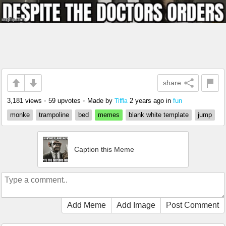
share
3,181 views
•
59 upvotes
•
Made by
2 years ago
in
fun
Tiffla
monke
trampoline
bed
memes
blank white template
jump
Caption this Meme
Add Meme
Add Image
Post Comment