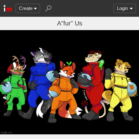
Create
Login
A"fur" Us