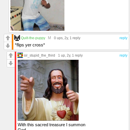
M
Quilt-the-puppy
0 ups
, 2y,
1 reply
reply
*flips yer cross*
sir_stupid_the_third
1 up
, 2y,
1 reply
reply
With this sacred treasure I summon
God