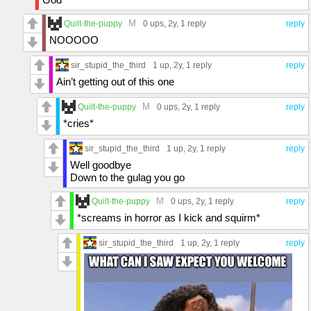
M
Quilt-the-puppy
0 ups
, 2y,
1 reply
reply
NOOOOO
sir_stupid_the_third
1 up
, 2y,
1 reply
reply
Ain’t getting out of this one
M
Quilt-the-puppy
0 ups
, 2y,
1 reply
reply
*cries*
sir_stupid_the_third
1 up
, 2y,
1 reply
reply
Well goodbye
Down to the gulag you go
M
Quilt-the-puppy
0 ups
, 2y,
1 reply
reply
*screams in horror as I kick and squirm*
sir_stupid_the_third
1 up
, 2y,
1 reply
reply