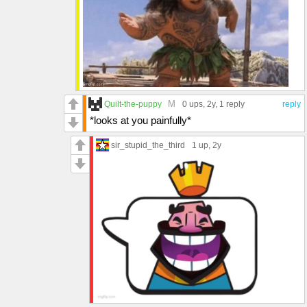
M
Quilt-the-puppy
0 ups
, 2y,
1 reply
reply
*looks at you painfully*
sir_stupid_the_third
1 up
, 2y