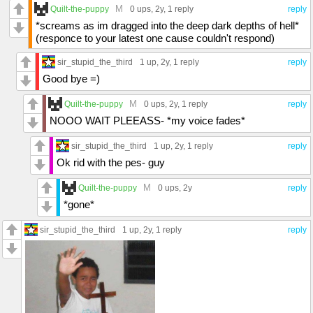
M
Quilt-the-puppy
0 ups
, 2y,
1 reply
reply
*screams as im dragged into the deep dark depths of hell*
(responce to your latest one cause couldn't respond)
sir_stupid_the_third
1 up
, 2y,
1 reply
reply
Good bye =)
M
Quilt-the-puppy
0 ups
, 2y,
1 reply
reply
NOOO WAIT PLEEASS- *my voice fades*
sir_stupid_the_third
1 up
, 2y,
1 reply
reply
Ok rid with the pes- guy
M
Quilt-the-puppy
0 ups
, 2y
reply
*gone*
sir_stupid_the_third
1 up
, 2y,
1 reply
reply