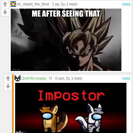
sir_stupid_the_third
1 up
, 2y,
1 reply
reply
M
Quilt-the-puppy
0 ups
, 2y,
1 reply
reply