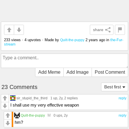
share
233 views
•
4 upvotes
•
Made by
2 years ago
in
the-Fur-
Quilt-the-puppy
stream
Add Meme
Add Image
Post Comment
23 Comments
Best first
sir_stupid_the_third
1 up
, 2y,
2 replies
reply
I shall use my very effective weapon
M
Quilt-the-puppy
0 ups
, 2y
reply
hm?