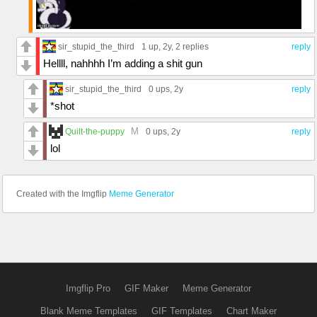
sir_stupid_the_third
1 up
, 2y,
2 replies
reply
Hellll, nahhhh I’m adding a shit gun
sir_stupid_the_third
0 ups
, 2y
reply
*shot
M
Quilt-the-puppy
0 ups
, 2y
reply
lol
Created with the Imgflip
Meme Generator
Imgflip Pro
GIF Maker
Meme Generator
Blank Meme Templates
GIF Templates
Chart Maker