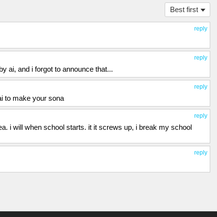
Best first
reply
reply
by ai, and i forgot to announce that...
reply
ai to make your sona
reply
ea. i will when school starts. it it screws up, i break my school
reply