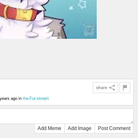
share
 years ago
in
the-Fur-stream
Add Meme
Add Image
Post Comment