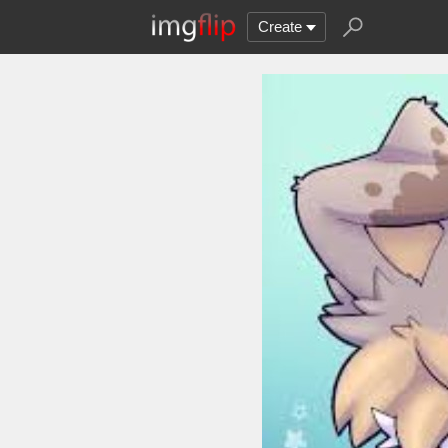
Create