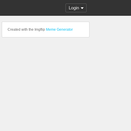
Login
Created with the Imgflip
Meme Generator