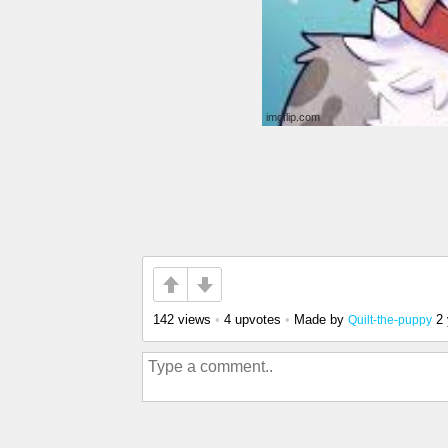
142 views
•
4 upvotes
•
Made by
2
Quilt-the-puppy