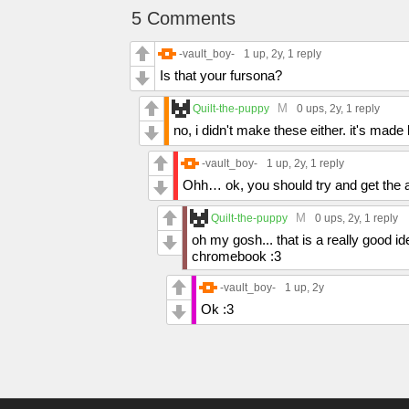
5 Comments
-vault_boy-
1 up
, 2y,
1 reply
Is that your fursona?
M
Quilt-the-puppy
0 ups
, 2y,
1 reply
no, i didn't make these either. it's made 
-vault_boy-
1 up
, 2y,
1 reply
Ohh… ok, you should try and get the 
M
Quilt-the-puppy
0 ups
, 2y,
1 reply
oh my gosh... that is a really good id
chromebook :3
-vault_boy-
1 up
, 2y
Ok :3