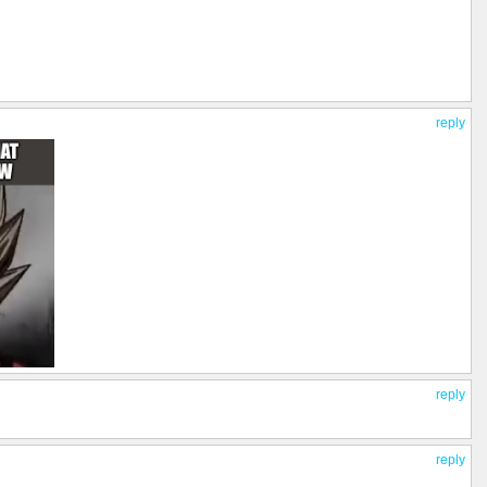
reply
reply
reply