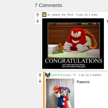
7 Comments
sir_stupid_the_third
3 ups
, 2y,
1 reply
M
Quilt-the-puppy
1 up
, 2y,
2 replies
Pawmni