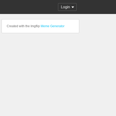
Login
Created with the Imgflip
Meme Generator