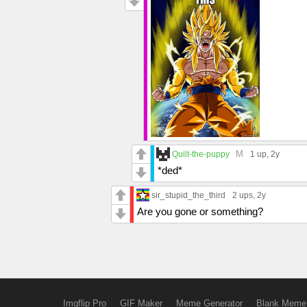
M
Quilt-the-puppy
1 up
, 2y
*ded*
sir_stupid_the_third
2 ups
, 2y
Are you gone or something?
Imgflip Pro
GIF Maker
Meme Generator
Blank Meme