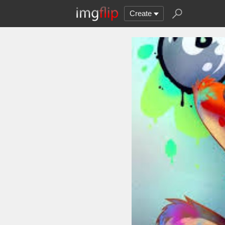
Create