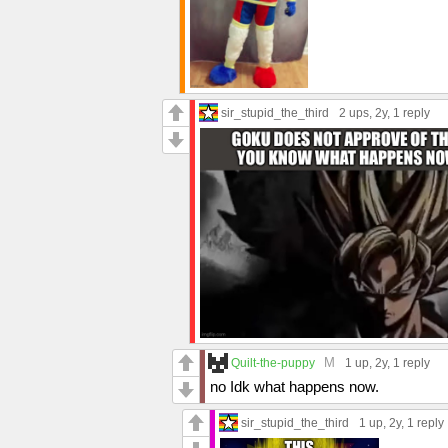
sir_stupid_the_third
2 ups
, 2y,
1 reply
M
Quilt-the-puppy
1 up
, 2y,
1 reply
no Idk what happens now.
sir_stupid_the_third
1 up
, 2y,
1 reply