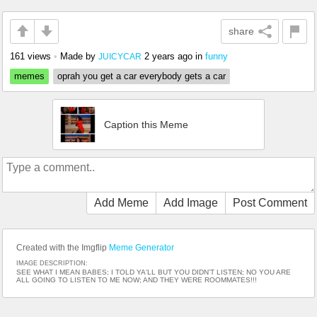
share
161 views
•
Made by
2 years ago
in
funny
JUICYCAR
memes
oprah you get a car everybody gets a car
Caption this Meme
Add Meme
Add Image
Post Comment
Created with the Imgflip
Meme Generator
IMAGE DESCRIPTION:
SEE WHAT I MEAN BABES; I TOLD YA'LL BUT YOU DIDN'T LISTEN; NO YOU ARE
ALL GOING TO LISTEN TO ME NOW; AND THEY WERE ROOMMATES!!!