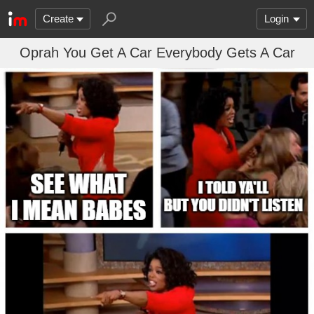
Create
Login
Oprah You Get A Car Everybody Gets A Car