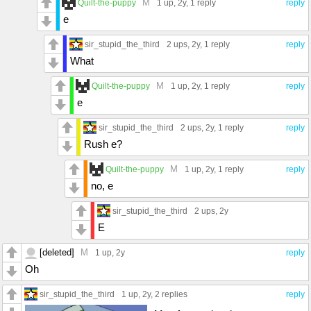
M
Quilt-the-puppy
1 up
, 2y,
1 reply
reply
e
sir_stupid_the_third
2 ups
, 2y,
1 reply
reply
What
M
Quilt-the-puppy
1 up
, 2y,
1 reply
reply
e
sir_stupid_the_third
2 ups
, 2y,
1 reply
reply
Rush e?
M
Quilt-the-puppy
1 up
, 2y,
1 reply
reply
no, e
sir_stupid_the_third
2 ups
, 2y
E
[deleted]
M
1 up
, 2y
reply
Oh
sir_stupid_the_third
1 up
, 2y,
2 replies
reply