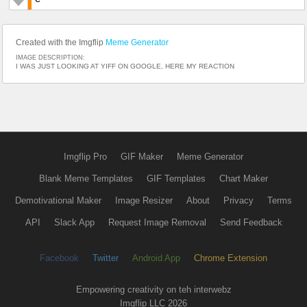
Created with the Imgflip
Meme Generator
IMAGE DESCRIPTION:
I WAS JUST LOOKING AT YIFF ON GOOGLE, HERE MY REACTION
Imgflip Pro
GIF Maker
Meme Generator
Blank Meme Templates
GIF Templates
Chart Maker
Demotivational Maker
Image Resizer
About
Privacy
Terms
API
Slack App
Request Image Removal
Send Feedback
Facebook
Twitter
Android App
Chrome Extension
Empowering creativity on teh interwebz
Imgflip LLC 2026