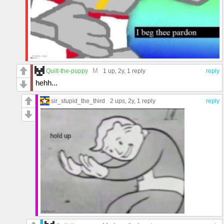
M
Quilt-the-puppy
1 up
, 2y,
1 reply
reply
hehh...
sir_stupid_the_third
2 ups
, 2y,
1 reply
reply