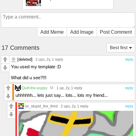
Add Meme
Add Image
Post Comment
17 Comments
Best first
[deleted]
2 ups
, 2y,
1 reply
reply
You used my template :D
What did u see?!!!
M
Quilt-the-puppy
1 up
, 2y,
1 reply
reply
uhhhhhh... lets just say... lots... lots my friend...
sir_stupid_the_third
2 ups
, 2y,
1 reply
reply