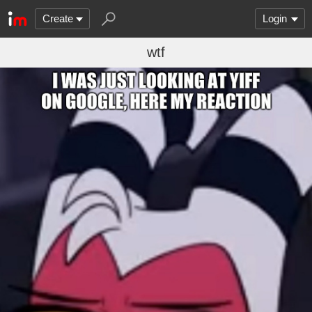
Create
Login
wtf