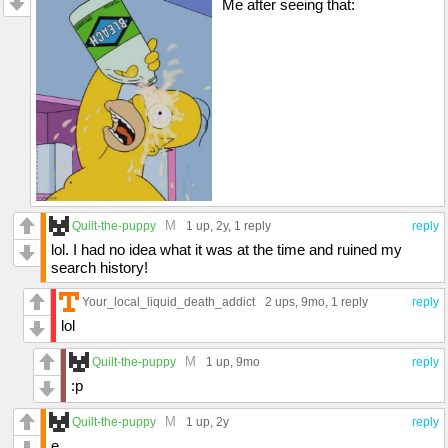
Me after seeing that:
M
Quilt-the-puppy
1 up
, 2y,
1 reply
reply
lol. I had no idea what it was at the time and ruined my
search history!
Your_local_liquid_death_addict
2 ups
, 9mo,
1 reply
reply
lol
M
Quilt-the-puppy
1 up
, 9mo
reply
:p
M
Quilt-the-puppy
1 up
, 2y
reply
e