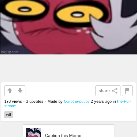
share
178 views
•
3 upvotes
•
Made by
2 years ago
in
the-Fur-
Quilt-the-puppy
stream
wtf
Caption this Meme