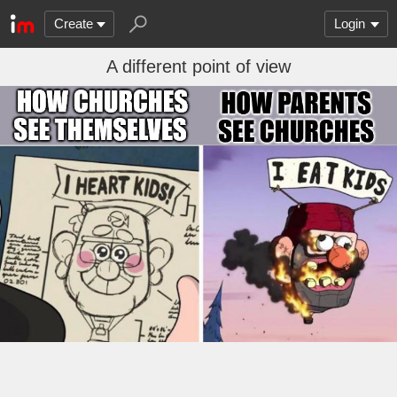
Create
Login
A different point of view