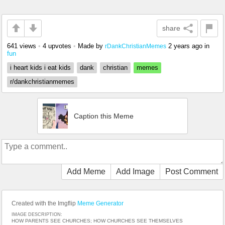
share
641 views
•
4 upvotes
•
Made by
2 years ago
in
rDankChristianMemes
fun
i heart kids i eat kids
dank
christian
memes
r/dankchristianmemes
Caption this Meme
Add Meme
Add Image
Post Comment
Created with the Imgflip
Meme Generator
IMAGE DESCRIPTION:
HOW PARENTS SEE CHURCHES; HOW CHURCHES SEE THEMSELVES