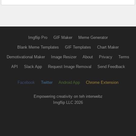
Imgflip Pro
GIF Maker
Meme Generator
Blank Meme Templates
GIF Templates
Chart Maker
Demotivational Maker
Image Resizer
About
Privacy
Terms
API
Slack App
Request Image Removal
Send Feedback
Facebook
Twitter
Android App
Chrome Extension
Empowering creativity on teh interwebz
Imgflip LLC 2026