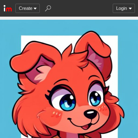
Create
Login