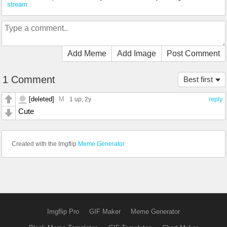
stream
Add Meme
Add Image
Post Comment
1 Comment
Best first
[deleted]
M
1 up
, 2y
reply
Cute
Created with the Imgflip
Meme Generator
Imgflip Pro
GIF Maker
Meme Generator