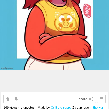
share
149 views
•
3 upvotes
•
Made by
2 years ago
in
the-Fur-
Quilt-the-puppy