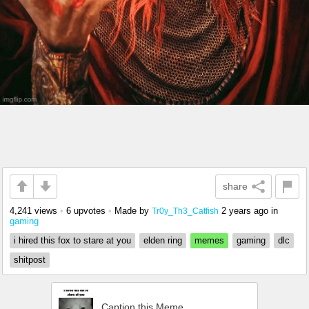
share
4,241 views
•
6 upvotes
•
Made by
2 years ago
in
Tr0y_Th3_Catfish
gaming
i hired this fox to stare at you
elden ring
memes
gaming
dlc
shitpost
Caption this Meme