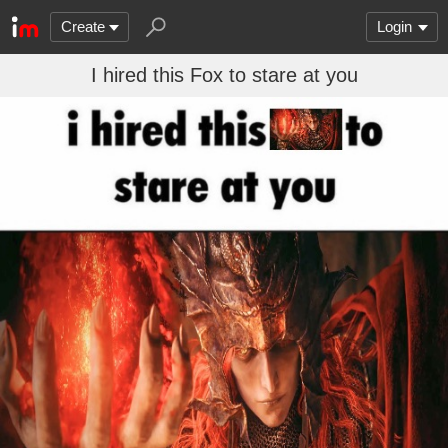
Create
Login
I hired this Fox to stare at you