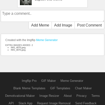
Add Meme
Add Image
Post Comment
Created with the Imgflip
Meme Generator
EXTRA IMAGES ADDED: 2
IMG_4876.jpeg
IMG_4876.jpeg
Imgflip Pro
GIF Maker
Meme Generator
Blank Meme Templates
GIF Templates
Chart Maker
Demotivational Maker
Image Resizer
About
Privacy
Terms
API
Slack App
Request Image Removal
Send Feedback