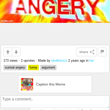
share
173 views
•
2 upvotes
•
Made by
2 years ago
in
fun
idiotfries111
surreal angery
funny
argument
Caption this Meme