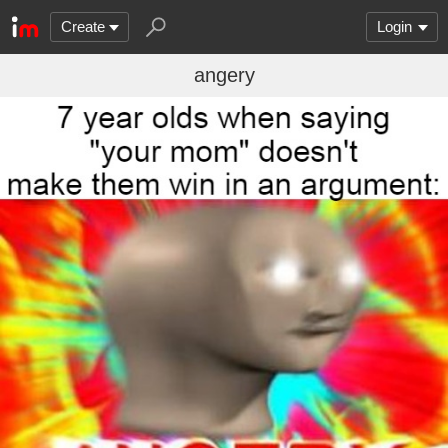
Create
Login
angery