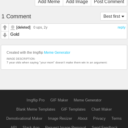
Add Meme
Add Image
Post Comment
1 Comment
Best first
[deleted]
0 ups
, 2y
reply
Gold
Created with the Imgflip
Meme Generator
IMAGE DESCRIPTION:
7 year olds when saying "your mom" doesn't make them win in an argument:
Imgflip Pro
GIF Maker
Meme Generator
Blank Meme Templates
GIF Templates
Chart Maker
Demotivational Maker
Image Resizer
About
Privacy
Terms
API
Slack App
Request Image Removal
Send Feedback