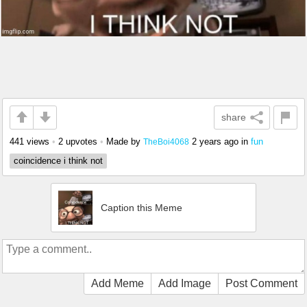
share
441 views
•
2 upvotes
•
Made by
2 years ago
in
fun
TheBoi4068
coincidence i think not
Caption this Meme
Add Meme
Add Image
Post Comment