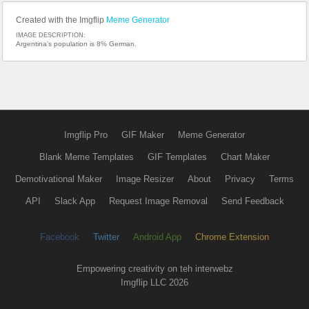
Created with the Imgflip
Meme Generator
IMAGE DESCRIPTION:
Argentina's population is 8% German.
Imgflip Pro
GIF Maker
Meme Generator
Blank Meme Templates
GIF Templates
Chart Maker
Demotivational Maker
Image Resizer
About
Privacy
Terms
API
Slack App
Request Image Removal
Send Feedback
Facebook
Twitter
Android App
Chrome Extension
Empowering creativity on teh interwebz
Imgflip LLC 2026