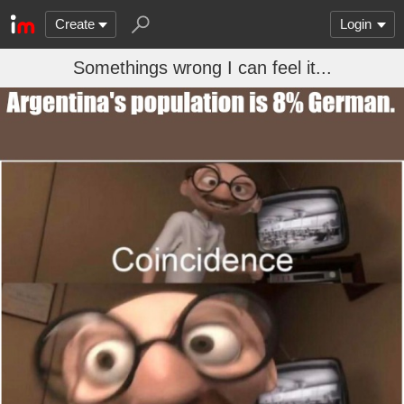
Create
Login
Somethings wrong I can feel it...