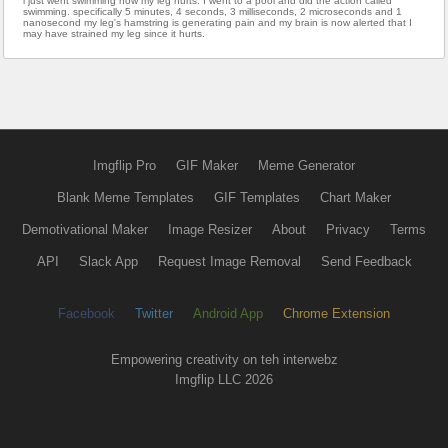
i just went swimming now my leg hurts. I went to a pool and did the action called
swimming. specifically 5 minutes, 4 seconds, 3 milliseconds, 2 microseconds and 1
nanosecond my leg's hamstring is generating pain and my brain is now alerted that I
may have strained my leg since it hurts.
Imgflip Pro
GIF Maker
Meme Generator
Blank Meme Templates
GIF Templates
Chart Maker
Demotivational Maker
Image Resizer
About
Privacy
Terms
API
Slack App
Request Image Removal
Send Feedback
Facebook
Twitter
Android App
Chrome Extension
Empowering creativity on teh interwebz
Imgflip LLC 2026