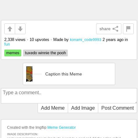
share
2,338 views
•
10 upvotes
•
Made by
2 years ago
in
konami_code9993
fun
memes
tuxedo winnie the pooh
Caption this Meme
Add Meme
Add Image
Post Comment
Created with the Imgflip
Meme Generator
IMAGE DESCRIPTION: