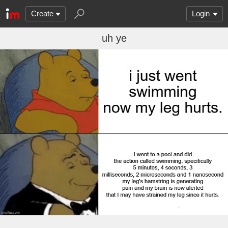
Create
Login
uh ye