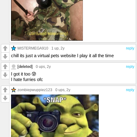
MISTERMEGA910
1 up
, 2y
reply
chill its just a virtual pets website I play it all the time
[deleted]
0 ups
, 2y
reply
I got it too 😰
I hate furries ofc
zombiepwuppiez123
0 ups
, 2y
reply