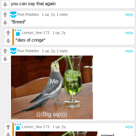
you can say that again
Five.Pebbles
1 up
, 2y,
1 reply
reply
“Breed”
Lemon_Vee-173
1 up
, 2y
reply
*dies of cringe*
Five.Pebbles
1 up
, 2y,
1 reply
reply
Lemon_Vee-173
1 up
, 2y
reply
agreed