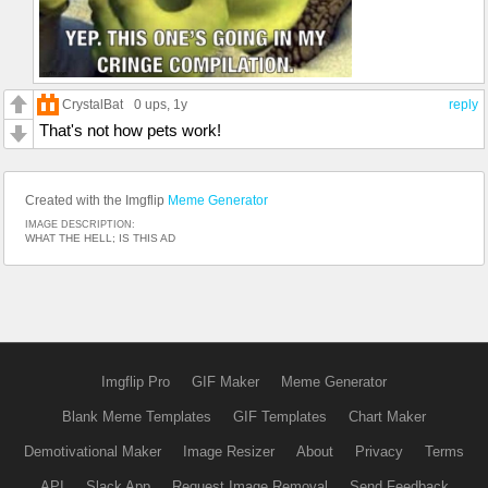
CrystalBat
0 ups
, 1y
reply
That's not how pets work!
Created with the Imgflip
Meme Generator
IMAGE DESCRIPTION:
WHAT THE HELL; IS THIS AD
Imgflip Pro
GIF Maker
Meme Generator
Blank Meme Templates
GIF Templates
Chart Maker
Demotivational Maker
Image Resizer
About
Privacy
Terms
API
Slack App
Request Image Removal
Send Feedback