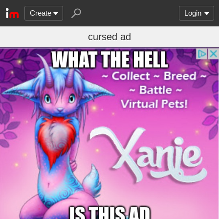
Create
Login
cursed ad