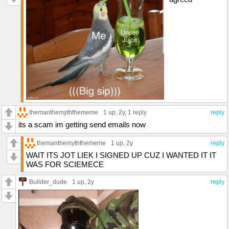
themanthemyththememe
1 up
, 2y,
1 reply
reply
its a scam im getting send emails now
themanthemyththememe
1 up
, 2y
reply
WAIT ITS JOT LIEK I SIGNED UP CUZ I WANTED IT IT
WAS FOR SCIEMECE
Builder_dude
1 up
, 2y
reply