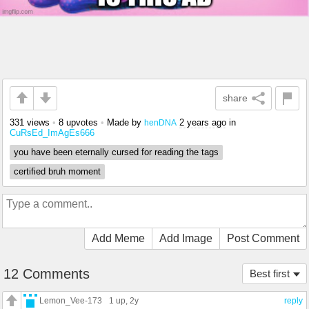
share
331 views
•
8 upvotes
•
Made by
2 years ago
in
henDNA
CuRsEd_ImAgEs666
you have been eternally cursed for reading the tags
certified bruh moment
Add Meme
Add Image
Post Comment
12 Comments
Best first
Lemon_Vee-173
1 up
, 2y
reply