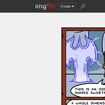
Create