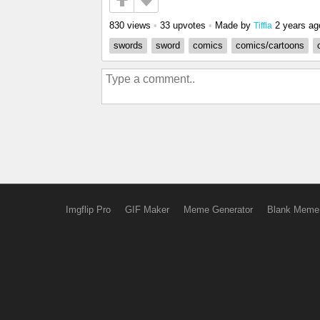
830 views
•
33 upvotes
•
Made by
2 years ag
Tiffla
swords
sword
comics
comics/cartoons
Imgflip Pro
GIF Maker
Meme Generator
Blank Meme