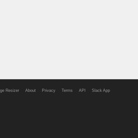
ge Resizer
About
Privacy
Terms
API
Slack App