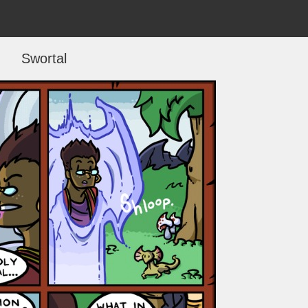
Swortal