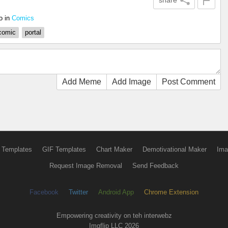
share
o
in
Comics
comic
portal
Add Meme
Add Image
Post Comment
 Templates
GIF Templates
Chart Maker
Demotivational Maker
Ima
Request Image Removal
Send Feedback
Facebook
Twitter
Android App
Chrome Extension
Empowering creativity on teh interwebz
Imgflip LLC 2026