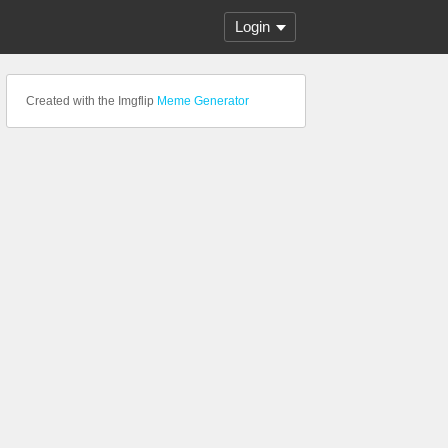
Login
Created with the Imgflip
Meme Generator