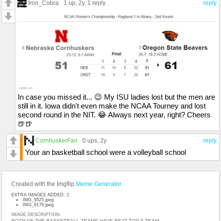
Iron_Cobra
1 up
, 2y,
1 reply
reply
In case you missed it... 😉 My ISU ladies lost but the men are
still in it. Iowa didn't even make the NCAA Tourney and lost
second round in the NIT. 😂 Always next year, right? Cheers
🍺🍺
CornhuskerFan
0 ups
, 2y
reply
Your an basketball school were a volleyball school
Created with the Imgflip
Meme Generator
EXTRA IMAGES ADDED: 2
IMG_9525.jpeg
IMG_9176.jpeg
IMAGE DESCRIPTION:
BOTH OF THE BASKETBALL TEAMS HAVE BEAT TOP 5 TEAM