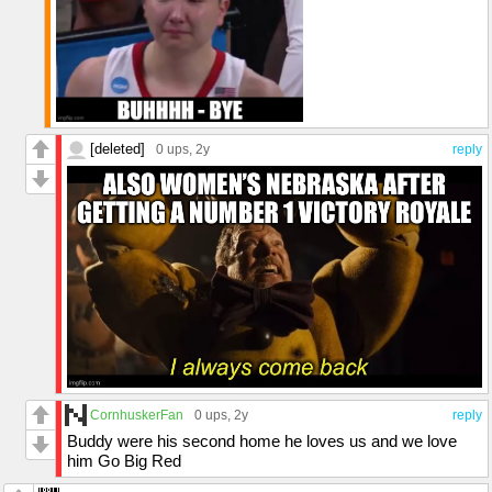
[deleted]
0 ups
, 2y
reply
CornhuskerFan
0 ups
, 2y
reply
Buddy were his second home he loves us and we love
him Go Big Red