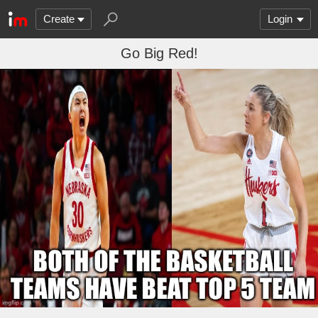
Create
Login
Go Big Red!