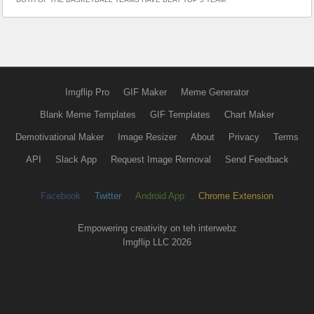
Imgflip Pro
GIF Maker
Meme Generator
Blank Meme Templates
GIF Templates
Chart Maker
Demotivational Maker
Image Resizer
About
Privacy
Terms
API
Slack App
Request Image Removal
Send Feedback
Facebook
Twitter
Android App
Chrome Extension
Empowering creativity on teh interwebz
Imgflip LLC 2026