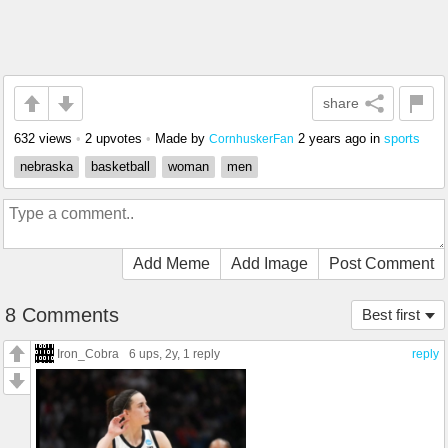
share
632 views
•
2 upvotes
•
Made by
2 years ago
in
sports
CornhuskerFan
nebraska
basketball
woman
men
Add Meme
Add Image
Post Comment
8 Comments
Best first
Iron_Cobra
6 ups
, 2y,
1 reply
reply