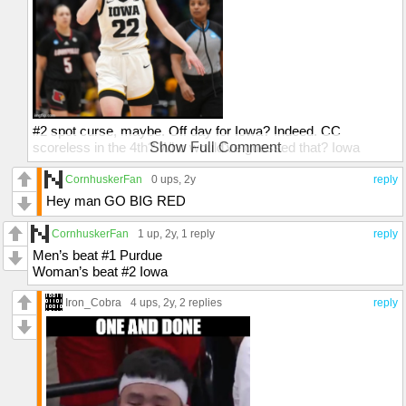
#2 spot curse, maybe. Off day for Iowa? Indeed. CC
scoreless in the 4th? Who would've guessed that? Iowa
Show Full Comment
should've won that one. We'll see what happens in March! It
was a great game, though
CornhuskerFan
0 ups
, 2y
reply
Hey man GO BIG RED
CornhuskerFan
1 up
, 2y,
1 reply
reply
Men’s beat #1 Purdue
Woman’s beat #2 Iowa
Iron_Cobra
4 ups
, 2y,
2 replies
reply