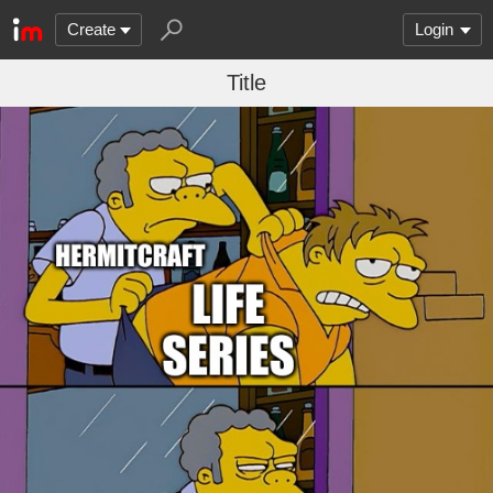
Create
Login
Title