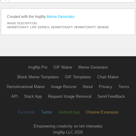
Created with the Imgflip
Meme Generator
IMAGE DESCRIPTION:
HERMITCRAFT; LIFE SERIES; HERMITCRAFT; HERMITCRAFT; DEMISE
Imgflip Pro
GIF Maker
Meme Generator
Blank Meme Templates
GIF Templates
Chart Maker
Demotivational Maker
Image Resizer
About
Privacy
Terms
API
Slack App
Request Image Removal
Send Feedback
Facebook
Twitter
Android App
Chrome Extension
Empowering creativity on teh interwebz
Imgflip LLC 2026