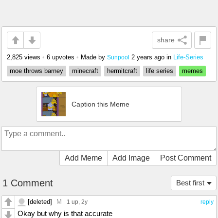
share
2,825 views
•
6 upvotes
•
Made by
2 years ago
in
Life-Series
Sunpool
moe throws barney
minecraft
hermitcraft
life series
memes
Caption this Meme
Add Meme
Add Image
Post Comment
1 Comment
Best first
[deleted]
M
1 up
, 2y
reply
Okay but why is that accurate