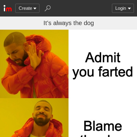
Create
Login
It's always the dog