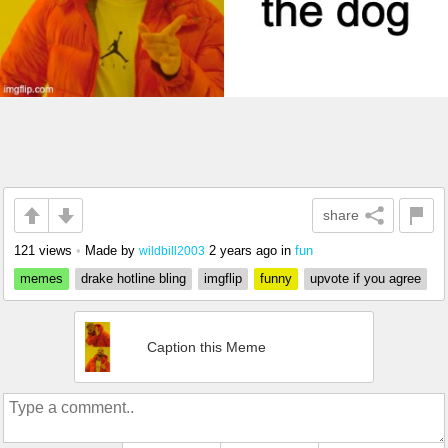
share
121 views
•
Made by
2 years ago
in
fun
wildbill2003
memes
drake hotline bling
imgflip
funny
upvote if you agree
Caption this Meme