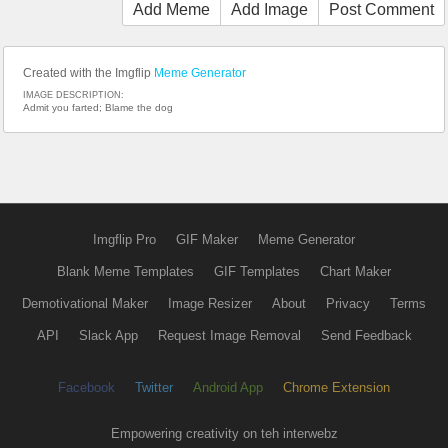
Add Meme
Add Image
Post Comment
Created with the Imgflip
Meme Generator
IMAGE DESCRIPTION:
Admit you farted; Blame the dog
Imgflip Pro
GIF Maker
Meme Generator
Blank Meme Templates
GIF Templates
Chart Maker
Demotivational Maker
Image Resizer
About
Privacy
Terms
API
Slack App
Request Image Removal
Send Feedback
Facebook
Twitter
Android App
Chrome Extension
Empowering creativity on teh interwebz