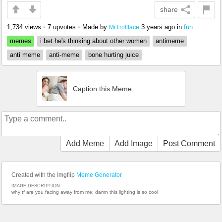
share
1,734 views
•
7 upvotes
•
Made by
3 years ago
in
fun
MrTrollface
memes
i bet he's thinking about other women
antimeme
anti meme
anti-meme
bone hurting juice
Caption this Meme
Add Meme
Add Image
Post Comment
Created with the Imgflip
Meme Generator
IMAGE DESCRIPTION:
why tf are you facing away from me; damn this lighting is so cool