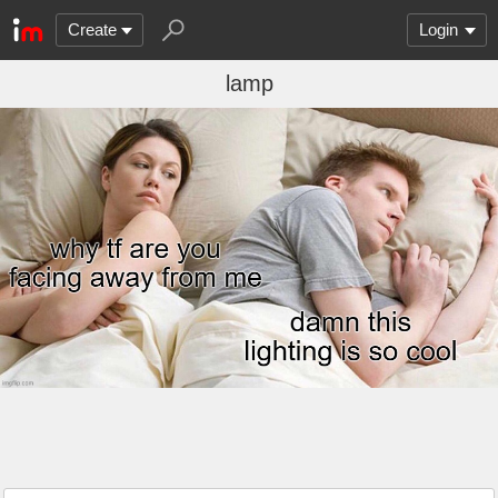
Create
Login
lamp