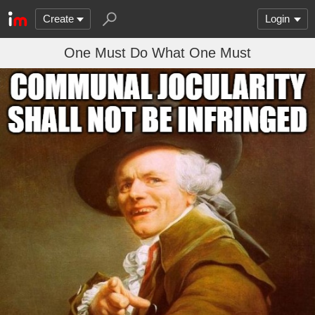
Create
Login
One Must Do What One Must