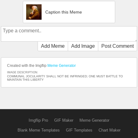
Caption this Meme
Add Meme
Add Image
Post Comment
Created with the Imgflip
Meme Generator
IMAGE DESCRIPTION:
COMMUNAL JOCULARITY SHALL NOT BE INFRINGED; ONE MUST BATTLE TO
MAINTAIN THIS LIBERTY
Imgflip Pro
GIF Maker
Meme Generator
Blank Meme Templates
GIF Templates
Chart Maker