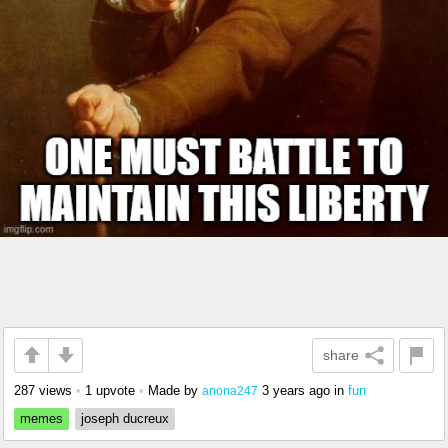
share
287 views
•
1 upvote
•
Made by
3 years ago
in
fun
anona247
memes
joseph ducreux