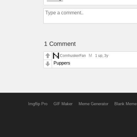
1 Comment
M
CornhuskerFan
1 up
, 3y
Puppers
Imgflip Pro
GIF Maker
Meme Generator
Blank Meme