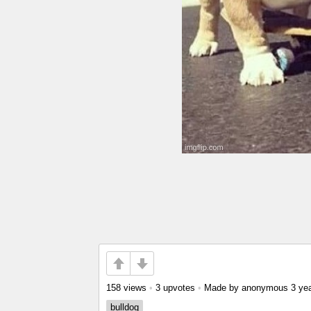
158 views
•
3 upvotes
•
Made by anonymous
3 ye
bulldog