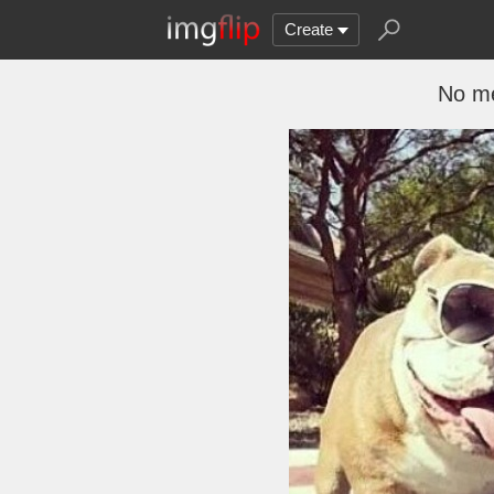
Create
No me