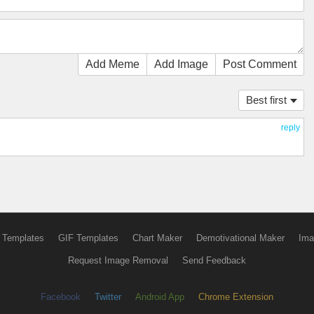
Add Meme
Add Image
Post Comment
Best first
reply
 Templates
GIF Templates
Chart Maker
Demotivational Maker
Ima
Request Image Removal
Send Feedback
Facebook
Twitter
Android App
Chrome Extension