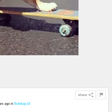
share
ars ago
in
Bulldogs18