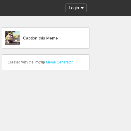
Login
Caption this Meme
Created with the Imgflip
Meme Generator