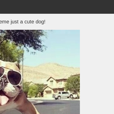
me just a cute dog!