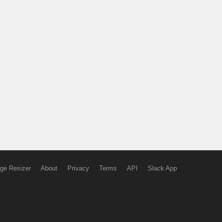
ge Resizer
About
Privacy
Terms
API
Slack App