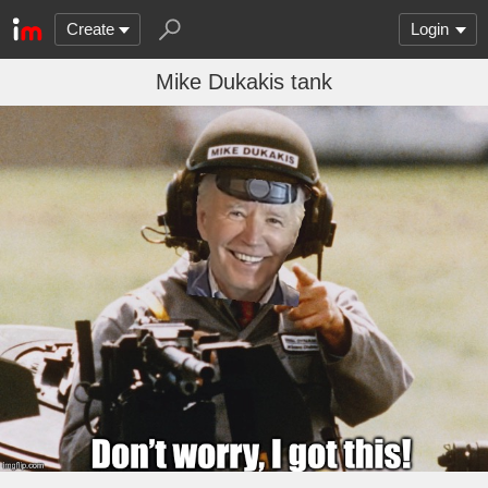
Create
Login
Mike Dukakis tank