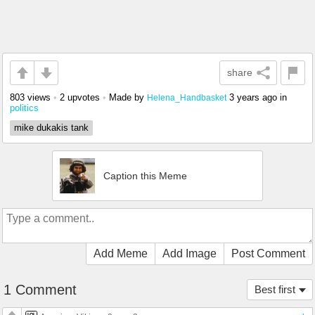
share
803 views
•
2 upvotes
•
Made by
3 years ago
in
Helena_Handbasket
politics
mike dukakis tank
Caption this Meme
Add Meme
Add Image
Post Comment
1 Comment
Best first