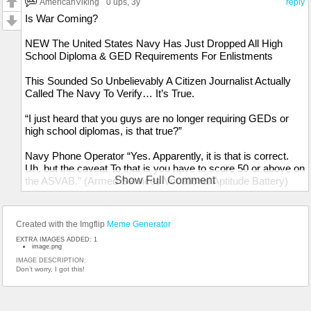
AmericanViking
0 ups
, 3y
reply
Is War Coming?
NEW The United States Navy Has Just Dropped All High
School Diploma & GED Requirements For Enlistments
This Sounded So Unbelievably A Citizen Journalist Actually
Called The Navy To Verify… It’s True.
“I just heard that you guys are no longer requiring GEDs or
high school diplomas, is that true?”
Navy Phone Operator “Yes. Apparently, it is that is correct.
Uh, but the caveat To that is you have to score 50 or above on
Show Full Comment
the ASVAB.” (Armed Services Vocational Aptitude Battery)
“Alright. Well, thank you for clarifying that. Looks like we're
going to war.”
Created with the Imgflip
Meme Generator
EXTRA IMAGES ADDED: 1
image.png
IMAGE DESCRIPTION:
Don’t worry, I got this!