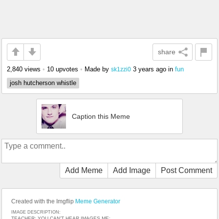
share
2,840 views
•
10 upvotes
•
Made by
3 years ago
in
fun
sk1zzi0
josh hutcherson whistle
Caption this Meme
Add Meme
Add Image
Post Comment
Created with the Imgflip
Meme Generator
IMAGE DESCRIPTION:
TEACHER: YOU CAN'T HEAR IMAGES ME: