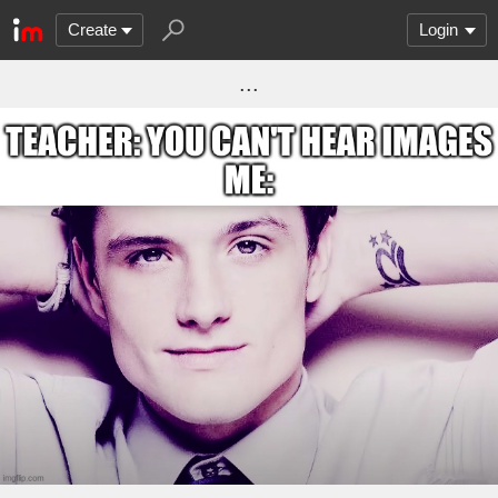
Create
Login
...