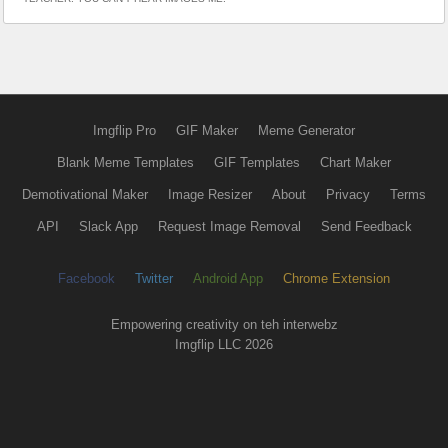
Imgflip Pro
GIF Maker
Meme Generator
Blank Meme Templates
GIF Templates
Chart Maker
Demotivational Maker
Image Resizer
About
Privacy
Terms
API
Slack App
Request Image Removal
Send Feedback
Facebook
Twitter
Android App
Chrome Extension
Empowering creativity on teh interwebz
Imgflip LLC 2026