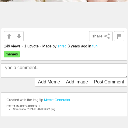
share
149 views
•
1 upvote
•
Made by
3 years ago
in
fun
shred
memes
Add Meme
Add Image
Post Comment
Created with the Imgflip
Meme Generator
EXTRA IMAGES ADDED: 1
Screenshot 2024-01-16 083227.png