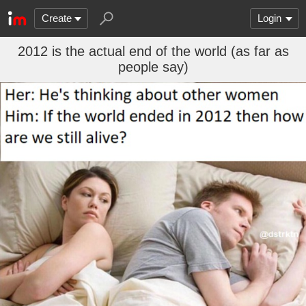
Create
Login
2012 is the actual end of the world (as far as
people say)