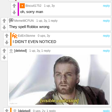
Biscuit1752
1 up
, 3y
reply
oh, sorry man
MemeMCFUN
1 up
, 3y,
1 reply
reply
They spell Roblox wrong
EdEnStonne
0 ups
, 3y
reply
I DIDN'T EVEN NOTICED
[deleted]
1 up
, 3y,
1 reply
reply
[deleted]
0 ups
, 2y,
1 reply
reply