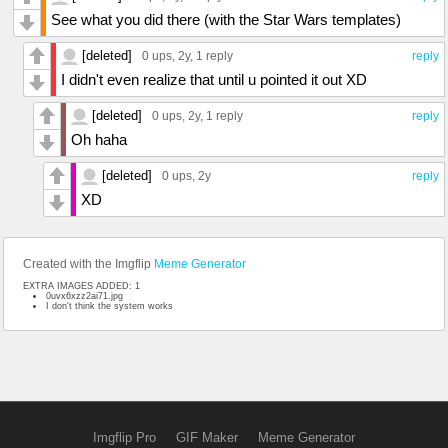
See what you did there (with the Star Wars templates)
[deleted]
0 ups
, 2y,
1 reply
reply
I didn't even realize that until u pointed it out XD
[deleted]
0 ups
, 2y,
1 reply
reply
Oh haha
[deleted]
0 ups
, 2y
reply
XD
Created with the Imgflip
Meme Generator
EXTRA IMAGES ADDED: 1
0uvx6xzz2ai71.jpg
I don't think the system works
Imgflip Pro
GIF Maker
Meme Generator