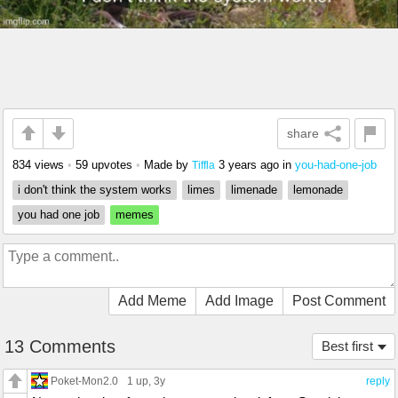
share
834 views
•
59 upvotes
•
Made by
3 years ago
in
you-had-one-job
Tiffla
i don't think the system works
limes
limenade
lemonade
you had one job
memes
Add Meme
Add Image
Post Comment
13 Comments
Best first
Poket-Mon2.0
1 up
, 3y
reply