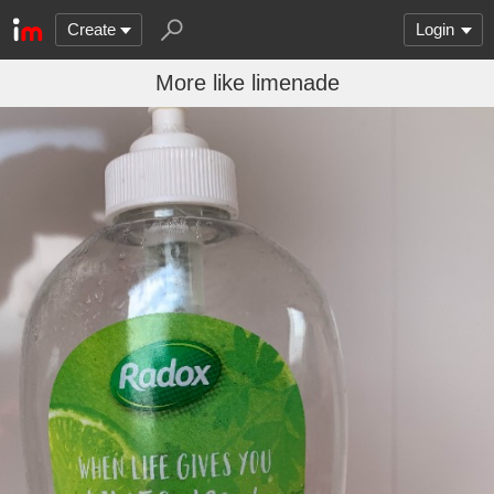
Create
Login
More like limenade