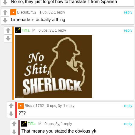
No no, they just forgot how to translate it from Spanish
Biscuit1752
1 up
, 3y,
1 reply
reply
Limenade is actually a thing
M
Tiffla
0 ups
, 3y,
1 reply
reply
Biscuit1752
0 ups
, 3y,
1 reply
reply
???
M
Tiffla
0 ups
, 3y,
1 reply
reply
That means you stated the obvious yk.