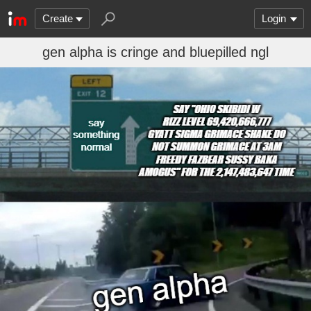
Create
Login
gen alpha is cringe and bluepilled ngl