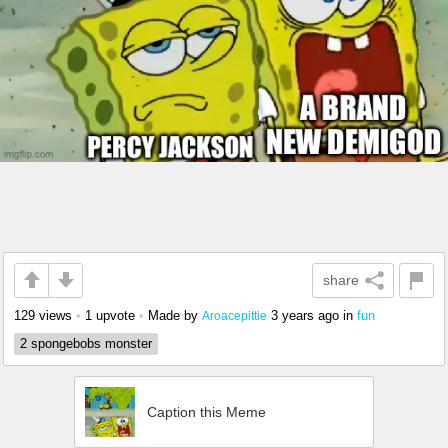
share
129 views
•
1 upvote
•
Made by
3 years ago
in
fun
Aroacepittie
2 spongebobs monster
Caption this Meme