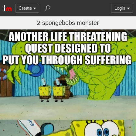
Create
Login
2 spongebobs monster