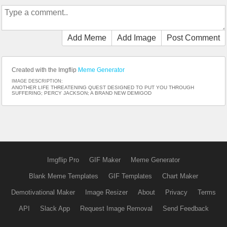
Add Meme
Add Image
Post Comment
Created with the Imgflip
Meme Generator
IMAGE DESCRIPTION:
ANOTHER LIFE THREATENING QUEST DESIGNED TO PUT YOU THROUGH
SUFFERING; PERCY JACKSON; A BRAND NEW DEMIGOD
Imgflip Pro
GIF Maker
Meme Generator
Blank Meme Templates
GIF Templates
Chart Maker
Demotivational Maker
Image Resizer
About
Privacy
Terms
API
Slack App
Request Image Removal
Send Feedback