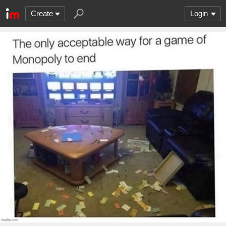
Create
Login