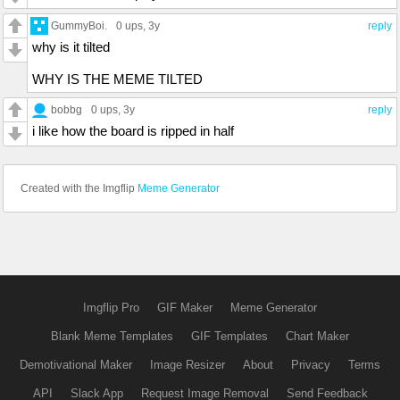
GummyBoi.
0 ups
, 3y
reply
why is it tilted
WHY IS THE MEME TILTED
bobbg
0 ups
, 3y
reply
i like how the board is ripped in half
Created with the Imgflip
Meme Generator
Imgflip Pro
GIF Maker
Meme Generator
Blank Meme Templates
GIF Templates
Chart Maker
Demotivational Maker
Image Resizer
About
Privacy
Terms
API
Slack App
Request Image Removal
Send Feedback