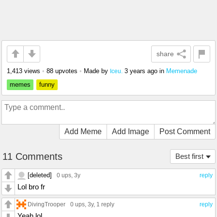
share
1,413 views
•
88 upvotes
•
Made by
3 years ago
in
Memenade
Iceu.
memes
funny
Add Meme
Add Image
Post Comment
11 Comments
Best first
[deleted]
0 ups
, 3y
reply
Lol bro fr
DivingTrooper
0 ups
, 3y,
1 reply
reply
Yeah lol