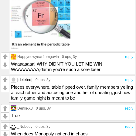
Happynewyearfromgavin
0 ups
, 3y
reply
Waaaaaaaa! WHY DIDN’T YOU LET ME WIN
WAAAAAAAA;damn you’re such a sore loser
[deleted]
0 ups
, 3y
reply
Pieces everywhere, table flipped over, family members yelling
at each other and accusing one another of cheating, just how
family game night is meant to be
Denki-X3
0 ups
, 3y
reply
True
_Nobody
0 ups
, 3y
reply
When does Monopoly not end in chaos