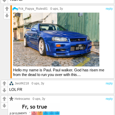
Fck_Papya_Rules81
0 ups
, 3y
reply
Hello my name is Paul. Paul walker. God has risen me
from the dead to run you over with this…
Jwolf4218
0 ups
, 3y
reply
LOL FR
Hetrocamo
0 ups
, 3y
reply