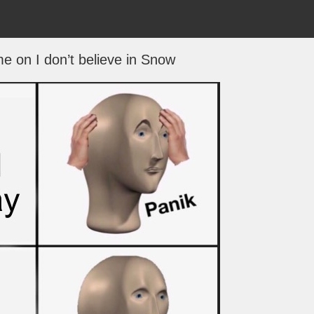
me on I don’t believe in Snow