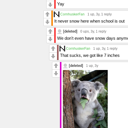
Yay
CornhuskerFan
1 up
, 3y,
1 reply
It never snow here when school is out
[deleted]
0 ups
, 3y,
1 reply
We don't even have snow days anymor
CornhuskerFan
1 up
, 3y,
1 reply
That sucks, we got like 7 inches
[deleted]
1 up
, 3y