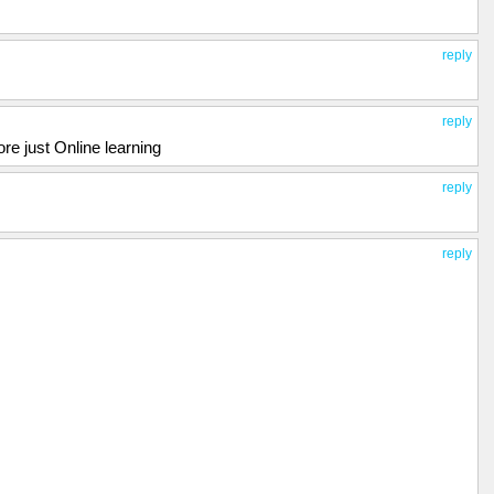
reply
reply
e just Online learning
reply
reply