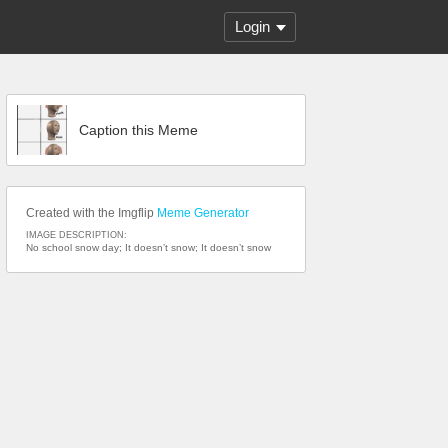
Login
Caption this Meme
Created with the Imgflip
Meme Generator
IMAGE DESCRIPTION:
No school snow day; It doesn’t snow; It doesn’t snow