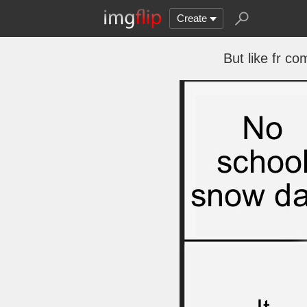
Create
But like fr co