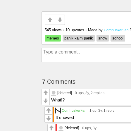
545 views
•
10 upvotes
•
Made by
CornhuskerFan
memes
panik kalm panik
snow
school
7 Comments
[deleted]
0 ups
, 3y,
2 replies
What!?
CornhuskerFan
1 up
, 3y,
1 reply
It snowed
[deleted]
0 ups
, 3y