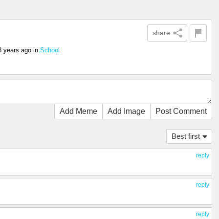
share
3 years ago
in
School
Add Meme
Add Image
Post Comment
Best first
reply
reply
reply