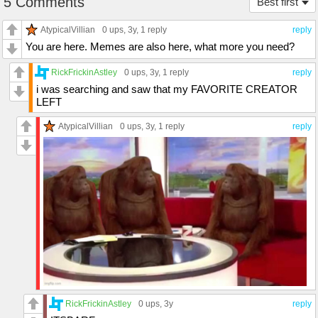
5 Comments
Best first
AtypicalVillian
0 ups
, 3y,
1 reply
reply
You are here. Memes are also here, what more you need?
RickFrickinAstley
0 ups
, 3y,
1 reply
reply
i was searching and saw that my FAVORITE CREATOR
LEFT
AtypicalVillian
0 ups
, 3y,
1 reply
reply
RickFrickinAstley
0 ups
, 3y
reply