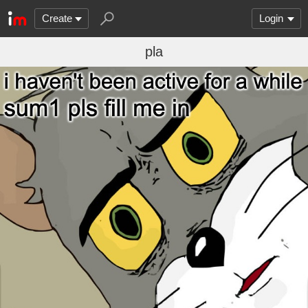
Create
Login
pla