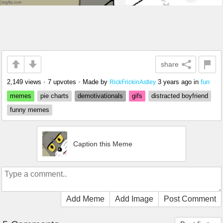
share
2,149 views
•
7 upvotes
•
Made by
3 years ago
in
fun
RickFrickinAstley
memes
pie charts
demotivationals
gifs
distracted boyfriend
funny memes
Caption this Meme
Add Meme
Add Image
Post Comment