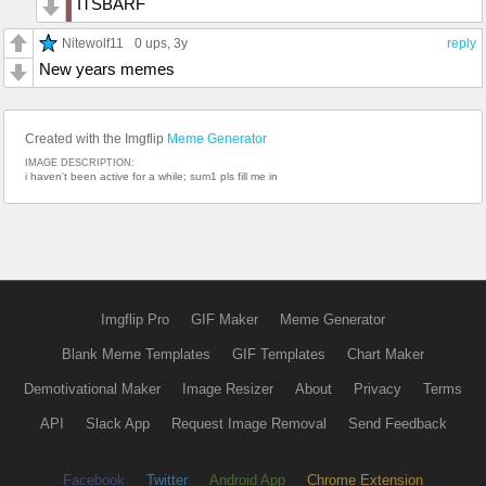
ITSBARF
Nitewolf11
0 ups
, 3y
reply
New years memes
Created with the Imgflip
Meme Generator
IMAGE DESCRIPTION:
i haven't been active for a while; sum1 pls fill me in
Imgflip Pro
GIF Maker
Meme Generator
Blank Meme Templates
GIF Templates
Chart Maker
Demotivational Maker
Image Resizer
About
Privacy
Terms
API
Slack App
Request Image Removal
Send Feedback
Facebook
Twitter
Android App
Chrome Extension