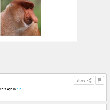
share
years ago
in
fun