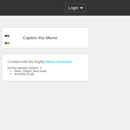
Login
Caption this Meme
Created with the Imgflip
Meme Generator
EXTRA IMAGES ADDED: 2
Plains_Villager_Base.webp
download (2).jpg