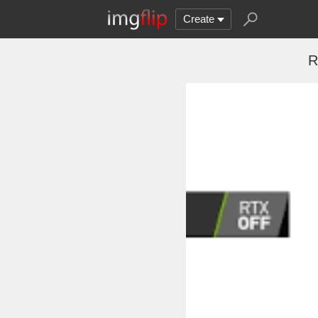
Create
R