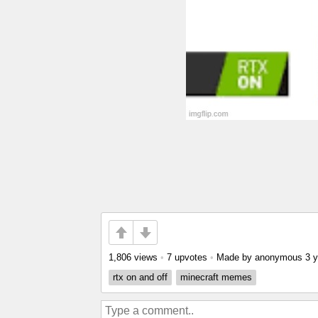
1,806 views
•
7 upvotes
•
Made by anonymous
3 
rtx on and off
minecraft memes