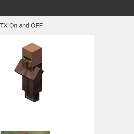
TX On and OFF