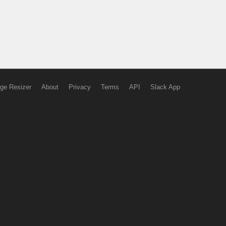
ge Resizer
About
Privacy
Terms
API
Slack App