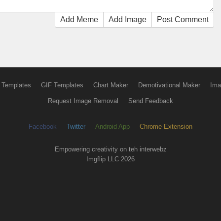
Add Meme
Add Image
Post Comment
 Templates
GIF Templates
Chart Maker
Demotivational Maker
Ima
Request Image Removal
Send Feedback
Facebook
Twitter
Android App
Chrome Extension
Empowering creativity on teh interwebz
Imgflip LLC 2026