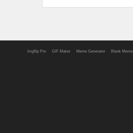
Imgflip Pro
GIF Maker
Meme Generator
Blank Meme