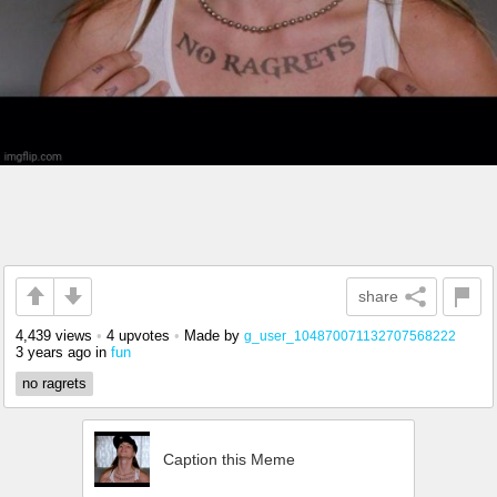
share
4,439 views
•
4 upvotes
•
Made by
g_user_104870071132707568222
3 years ago
in
fun
no ragrets
Caption this Meme