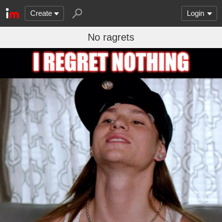
Create
Login
No ragrets