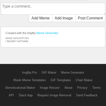
Add Meme
Add Image
Post Comment
Created with the Imgflip
Meme Generator
IMAGE DESCRIPTION:
I REGRET NOTHING
Imgflip Pro
GIF Maker
Meme Generator
Blank Meme Templates
GIF Templates
Chart Maker
Demotivational Maker
Image Resizer
About
Privacy
Terms
API
Slack App
Request Image Removal
Send Feedback