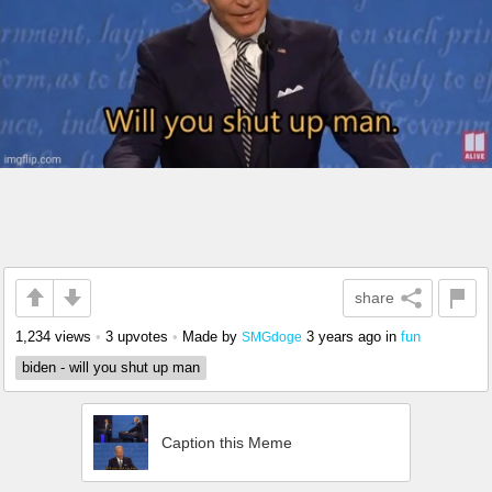
share
1,234 views
•
3 upvotes
•
Made by
3 years ago
in
fun
SMGdoge
biden - will you shut up man
Caption this Meme