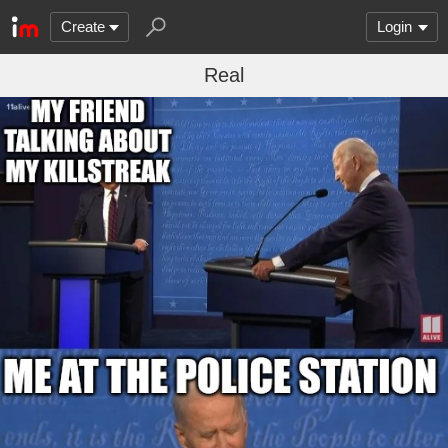
Create
Login
Real