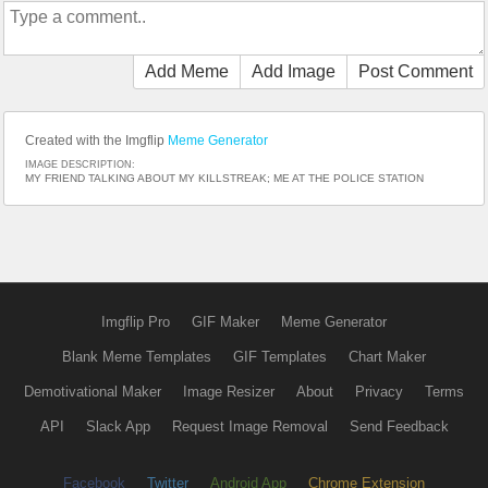
Add Meme
Add Image
Post Comment
Created with the Imgflip
Meme Generator
IMAGE DESCRIPTION:
MY FRIEND TALKING ABOUT MY KILLSTREAK; ME AT THE POLICE STATION
Imgflip Pro
GIF Maker
Meme Generator
Blank Meme Templates
GIF Templates
Chart Maker
Demotivational Maker
Image Resizer
About
Privacy
Terms
API
Slack App
Request Image Removal
Send Feedback
Facebook
Twitter
Android App
Chrome Extension