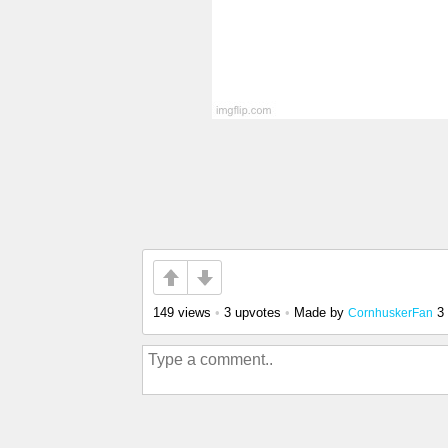
149 views
•
3 upvotes
•
Made by
3
CornhuskerFan