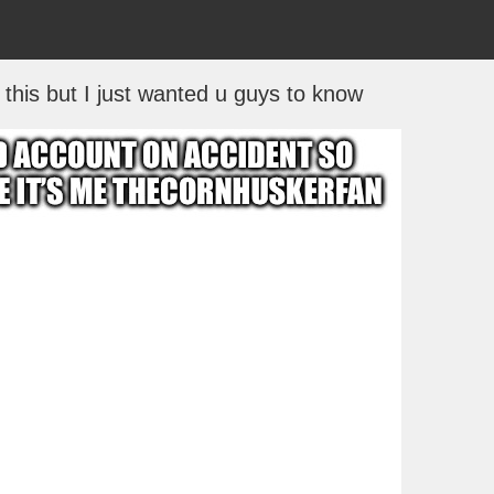
this but I just wanted u guys to know