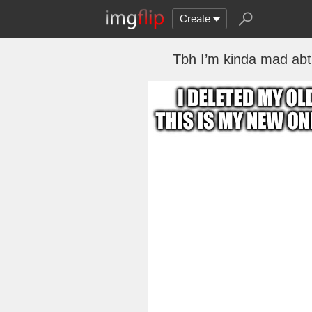
Create
Tbh I’m kinda mad abt 