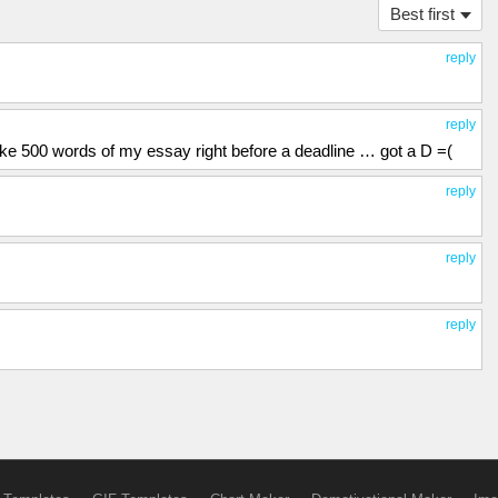
Best first
reply
reply
like 500 words of my essay right before a deadline … got a D =(
reply
reply
reply