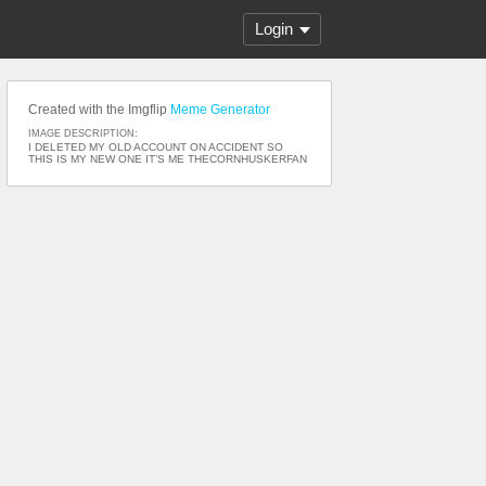
Login
Created with the Imgflip
Meme Generator
IMAGE DESCRIPTION:
I DELETED MY OLD ACCOUNT ON ACCIDENT SO
THIS IS MY NEW ONE IT’S ME THECORNHUSKERFAN