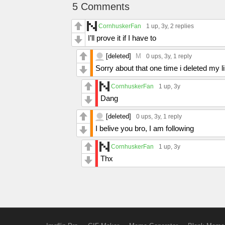
5 Comments
CornhuskerFan
1 up
, 3y,
2 replies
I’ll prove it if I have to
[deleted]
M
0 ups
, 3y,
1 reply
Sorry about that one time i deleted my 
CornhuskerFan
1 up
, 3y
Dang
[deleted]
0 ups
, 3y,
1 reply
I belive you bro, I am following
CornhuskerFan
1 up
, 3y
Thx