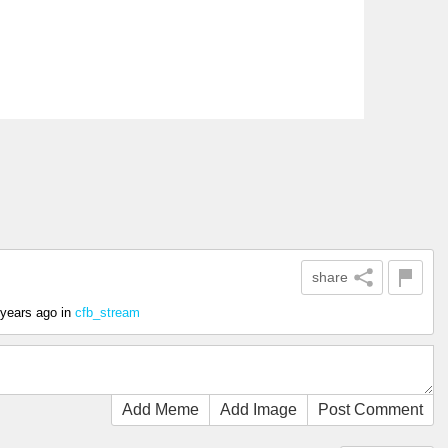
share
 years ago
in
cfb_stream
Add Meme
Add Image
Post Comment