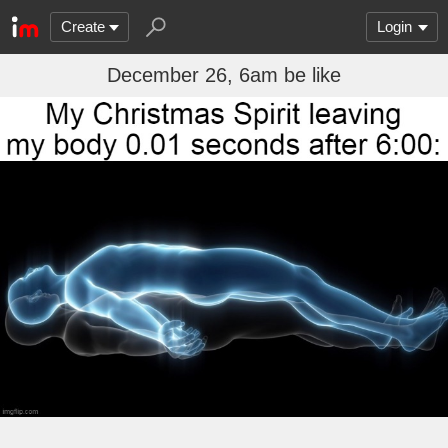
Create
Login
December 26, 6am be like