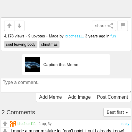
share
4,178 views
•
9 upvotes
•
Made by
3 years ago
in
fun
idiotfries111
soul leaving body
christmas
Caption this Meme
Add Meme
Add Image
Post Comment
2 Comments
Best first
idiotfries111
1 up
, 3y
reply
I made a minor mistake lol (don't point it out I already know)