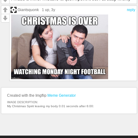
Giantsquonk
1 up
, 3y
reply
Created with the Imgflip
Meme Generator
IMAGE DESCRIPTION:
My Christmas Spirit leaving my body 0.01 seconds after 6:00: