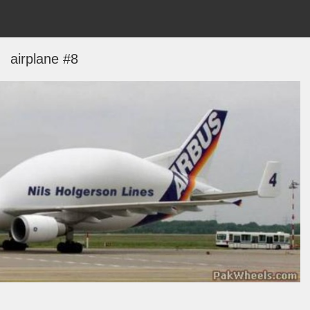
airplane #8