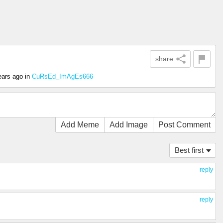
share
ears ago
in
CuRsEd_ImAgEs666
Add Meme
Add Image
Post Comment
Best first
reply
reply