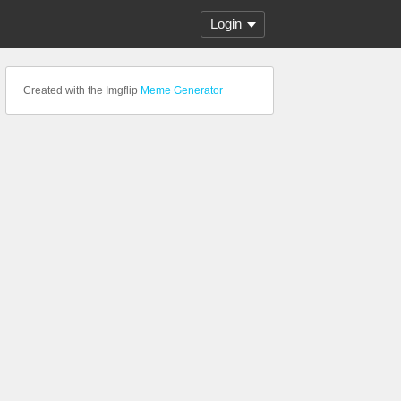
Login
Created with the Imgflip
Meme Generator