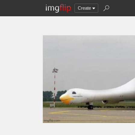
Create