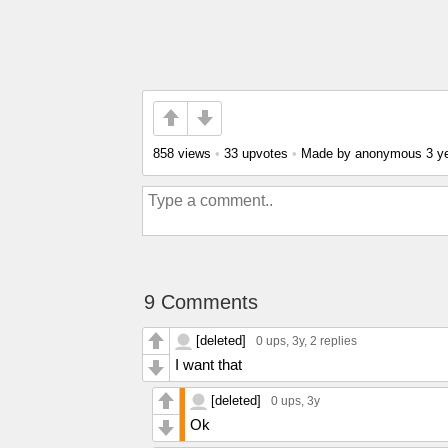
858 views
•
33 upvotes
•
Made by anonymous
3 y
9 Comments
[deleted]
0 ups
, 3y,
2 replies
I want that
[deleted]
0 ups
, 3y
Ok