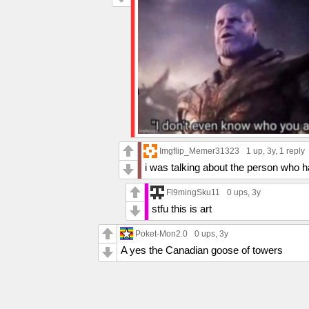
Imgflip_Memer31323
1 up
, 3y,
1 reply
i was talking about the person who
Fl9mingSku11
0 ups
, 3y
stfu this is art
Poket-Mon2.0
0 ups
, 3y
A yes the Canadian goose of towers