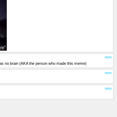
reply
 has no brain (AKA the person who made this meme)
reply
reply