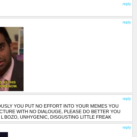
reply
reply
reply
OUSLY YOU PUT NO EFFORT INTO YOUR MEMES YOU
ICTURE WITH NO DIALOUGE, PLEASE DO BETTER YOU
 L BOZO, UNHYGENIC, DISGUSTING LITTLE FREAK
reply