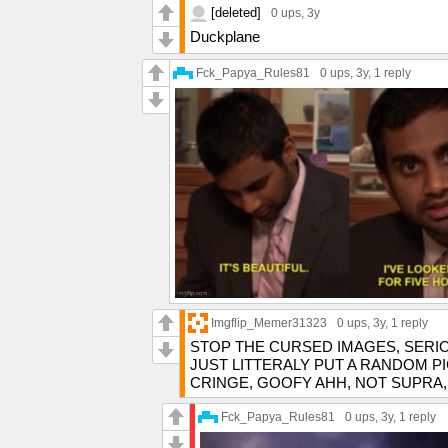
[deleted]
0 ups
, 3y
Duckplane
Fck_Papya_Rules81
0 ups
, 3y,
1 reply
Imgflip_Memer31323
0 ups
, 3y,
1 reply
STOP THE CURSED IMAGES, SERI
JUST LITTERALY PUT A RANDOM P
CRINGE, GOOFY AHH, NOT SUPRA,
Fck_Papya_Rules81
0 ups
, 3y,
1 reply