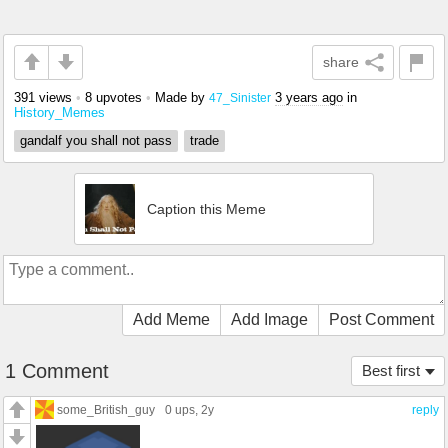
share
391 views
•
8 upvotes
•
Made by
3 years ago
in
47_Sinister
History_Memes
gandalf you shall not pass
trade
Caption this Meme
Add Meme
Add Image
Post Comment
1 Comment
Best first
some_British_guy
0 ups
, 2y
reply