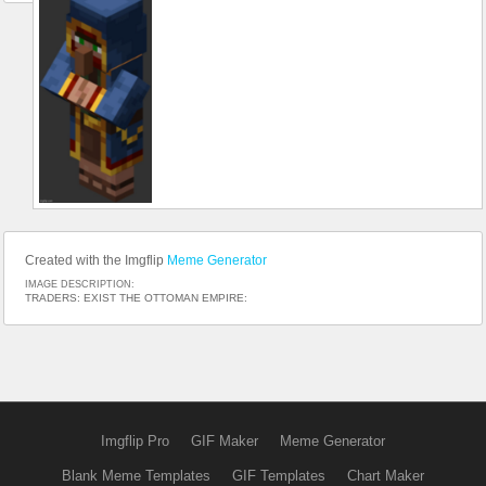
Created with the Imgflip
Meme Generator
IMAGE DESCRIPTION:
TRADERS: EXIST THE OTTOMAN EMPIRE:
Imgflip Pro
GIF Maker
Meme Generator
Blank Meme Templates
GIF Templates
Chart Maker