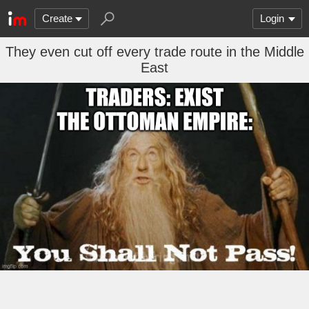
Create
Login
They even cut off every trade route in the Middle
East